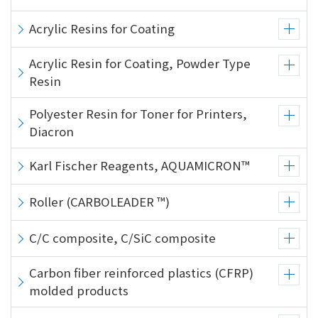
Acrylic Resins for Coating
Acrylic Resin for Coating, Powder Type
Resin
Polyester Resin for Toner for Printers,
Diacron
Karl Fischer Reagents, AQUAMICRON™
Roller (CARBOLEADER ™)
C/C composite, C/SiC composite
Carbon fiber reinforced plastics (CFRP)
molded products