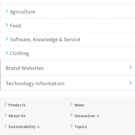
Agriculture
Food
Software, Knowledge & Service
Clothing
Brand Websites
Technology Information
Products
News
About Us
Innovation
Sustainability
Topics