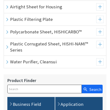
Airtight Sheet for Housing
Plastic Filtering Plate
Polycarbonate Sheet, HISHICARBO™
Plastic Corrugated Sheet, HISHI-NAMI™
Series
Water Purifier, Cleansui
Product Finder
Search
Write your search query here
Business Field
Application