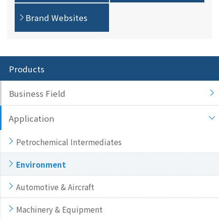
Brand Websites
Products
Business Field
Application
Petrochemical Intermediates
Environment
Automotive & Aircraft
Machinery & Equipment