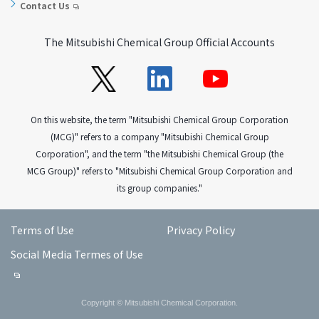
Contact Us
The Mitsubishi Chemical Group Official Accounts
On this website, the term "Mitsubishi Chemical Group Corporation
(MCG)" refers to a company "Mitsubishi Chemical Group
Corporation", and the term "the Mitsubishi Chemical Group (the
MCG Group)" refers to "Mitsubishi Chemical Group Corporation and
its group companies."
Terms of Use
Privacy Policy
Social Media Termes of Use
Copyright © Mitsubishi Chemical Corporation.