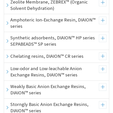
Zeolite Membrane, ZEBREX™ (Organic
Solvent Dehydration)
Amphoteric Ion-Exchange Resin, DIAION™
series
Synthetic adsorbents, DIAION™ HP series
SEPABEADS™ SP series
Chelating resins, DIAION™ CR series
Low-odor and Low-leachable Anion
Exchange Resins, DIAION™ series
Weakly Basic Anion Exchange Resins,
DIAION™ series
Storngly Basic Anion Exchange Resins,
DIAION™ series