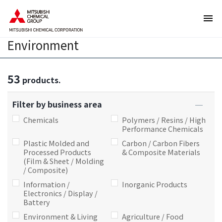
T
T
h
h
e
i
Environment
s
s
e
i
a
s
53
r
t
products.
e
h
l
e
Filter by business area
i
e
Chemicals
Polymers / Resins / High
n
n
Performance Chemicals
k
d
Plastic Molded and
Carbon / Carbon Fibers
s
o
Processed Products
& Composite Materials
(Film & Sheet / Molding
f
f
/ Composite)
o
t
Information /
Inorganic Products
r
h
Electronics / Display /
m
i
Battery
o
s
Environment & Living
Agriculture / Food
v
p