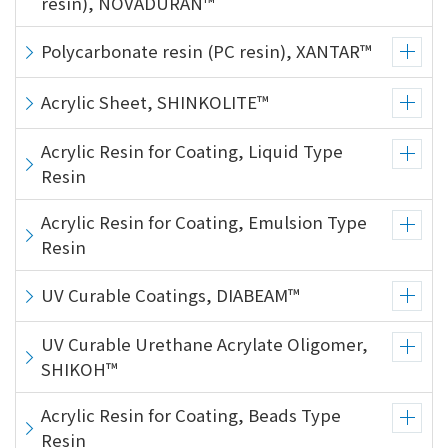
resin), NOVADURAN™
Polycarbonate resin (PC resin), XANTAR™
Acrylic Sheet, SHINKOLITE™
Acrylic Resin for Coating, Liquid Type
Resin
Acrylic Resin for Coating, Emulsion Type
Resin
UV Curable Coatings, DIABEAM™
UV Curable Urethane Acrylate Oligomer,
SHIKOH™
Acrylic Resin for Coating, Beads Type
Resin