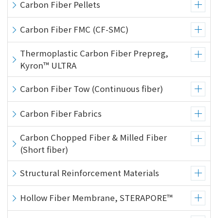
Carbon Fiber Pellets
Carbon Fiber FMC (CF-SMC)
Thermoplastic Carbon Fiber Prepreg,
Kyron™ ULTRA
Carbon Fiber Tow (Continuous fiber)
Carbon Fiber Fabrics
Carbon Chopped Fiber & Milled Fiber
(Short fiber)
Structural Reinforcement Materials
Hollow Fiber Membrane, STERAPORE™