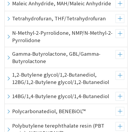
the
Maleic Anhydride, MAH/Maleic Anhydride
common
menu for
Tetrahydrofuran, THF/Tetrahydrofuran
this
website
N-Methyl-2-Pyrrolidone, NMP/N-Methyl-2-
Go to
Pyrrolidone
main
content
Gamma-Butyrolactone, GBL/Gamma-
Go to
Butyrolactone
footer
information
1,2-Butylene glycol/1,2-Butanediol,
12BG/1,2-Butylene glycol/1,2-Butanediol
14BG/1,4-Butylene glycol/1,4-Butanediol
Polycarbonatediol, BENEBiOL™
Polybutylene terephthalate resin (PBT