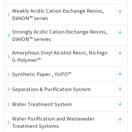
Weakly Acidic Cation Exchange Resins,
DIAION™ series
Strongly Acidic Cation Exchange Resins,
DIAION™ sereies
Amorphous Vinyl Alcohol Resin, Nichigo
G-Polymer™
Synthetic Paper , YUPO™
Separation & Purification System
Water Treatment System
Water Purification and Wastewater
Treatment Systems