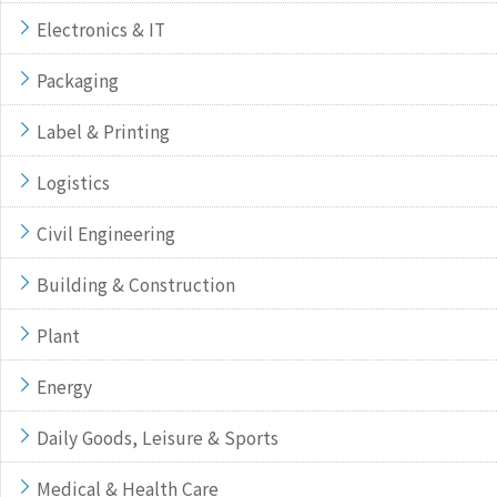
Electronics & IT
Packaging
Label & Printing
Logistics
Civil Engineering
Building & Construction
Plant
Energy
Daily Goods, Leisure & Sports
Medical & Health Care