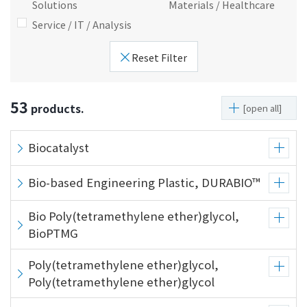
Solutions
Materials / Healthcare
i
a
Service / IT / Analysis
n
g
g
e
Reset Filter
w
Return
i
to the
t
header
53
products.
[open all]
h
Return
i
to the
n
top of
Biocatalyst
t
this
h
page
Bio-based Engineering Plastic, DURABIO™
i
s
Bio Poly(tetramethylene ether)glycol,
p
BioPTMG
a
g
Poly(tetramethylene ether)glycol,
e
Poly(tetramethylene ether)glycol
Go to