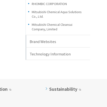
RHOMBIC CORPORATION
Mitsubishi Chemical Aqua Solutions
Co., Ltd.
Mitsubishi Chemical Cleansui
Company, Limited
Brand Websites
Technology Information
tion
Sustainability