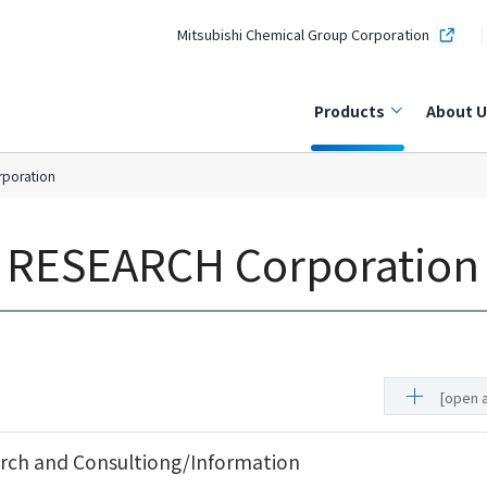
Mitsubishi Chemical Group Corporation
Products
About U
rporation
l RESEARCH Corporation
[open a
ch and Consultiong/Information