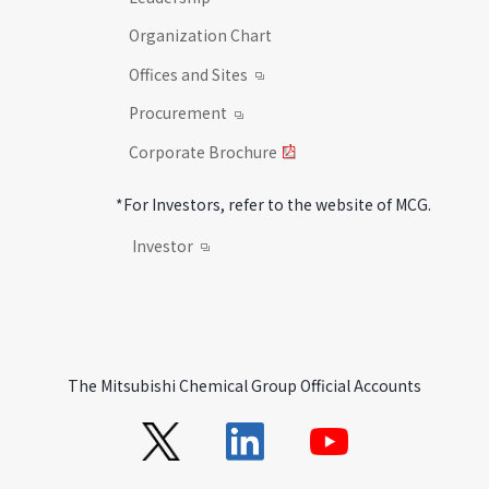
Organization Chart
Offices and Sites
Procurement
Corporate Brochure
*For Investors, refer to the website of MCG.
Investor
The Mitsubishi Chemical Group Official Accounts