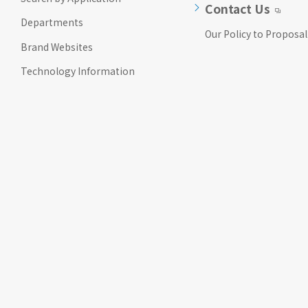
Contact Us
Departments
Our Policy to Proposal
Brand Websites
Technology Information