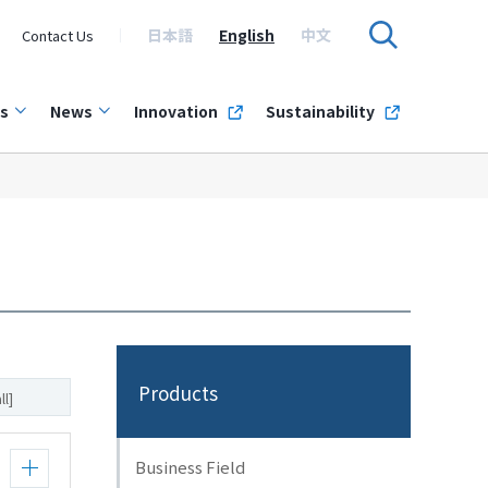
日本語
English
中文
Contact Us
s
News
Innovation
Sustainability
Products
ll]
Business Field