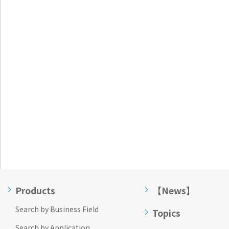
Go to footer
information
Products
【News】
Search by Business Field
Topics
Search by Application