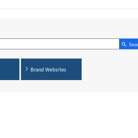
Sea
Brand Websites