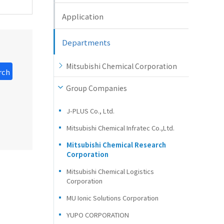
Application
Departments
Mitsubishi Chemical Corporation
rch
Group Companies
J-PLUS Co., Ltd.
Mitsubishi Chemical Infratec Co.,Ltd.
Mitsubishi Chemical Research
Corporation
Mitsubishi Chemical Logistics
Corporation
MU Ionic Solutions Corporation
YUPO CORPORATION