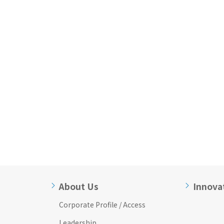
About Us
Innova
Corporate Profile / Access
Leadership