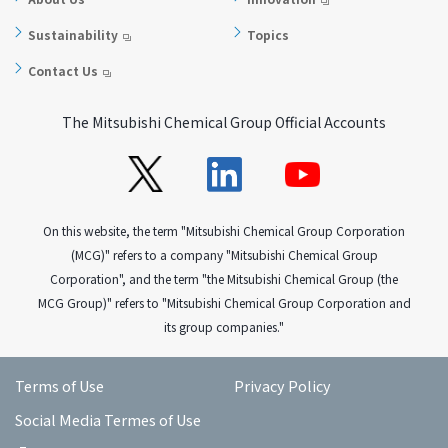
Sustainability
Topics
Contact Us
The Mitsubishi Chemical Group Official Accounts
On this website, the term "Mitsubishi Chemical Group Corporation
(MCG)" refers to a company "Mitsubishi Chemical Group
Corporation", and the term "the Mitsubishi Chemical Group (the
MCG Group)" refers to "Mitsubishi Chemical Group Corporation and
its group companies."
Terms of Use
Privacy Policy
Social Media Termes of Use