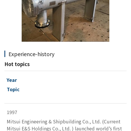
Experience-history
Hot topics
Year
Topic
1997
Mitsui Engineering & Shipbuilding Co., Ltd. (Current
Mitsui E&S Holdings Co., Ltd. ) launched world’s first