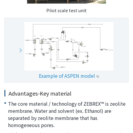
Pilot scale test unit
Example of ASPEN model
Advantages-Key material
The core material / technology of ZEBREX™ is zeolite
membrane. Water and solvent (ex. Ethanol) are
separated by zeolite membrane that has
homogeneous pores.