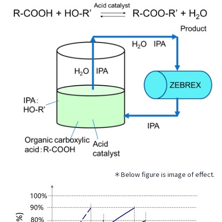
the
common
menu for
this
website
Go to
main
content
Go to
footer
information
＊Below figure is image of effect.