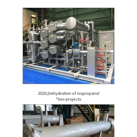
2020;Dehydration of isopropanol
*two projects