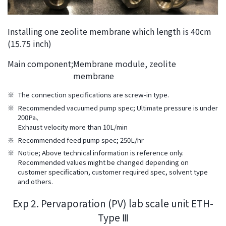
Installing one zeolite membrane which length is 40cm
(15.75 inch)
Main component;
Membrane module, zeolite
membrane
※
The connection specifications are screw-in type.
※
Recommended vacuumed pump spec; Ultimate pressure is under
200Pa、
Exhaust velocity more than 10L/min
※
Recommended feed pump spec; 250L/hr
※
Notice; Above technical information is reference only.
Recommended values might be changed depending on
customer specification, customer required spec, solvent type
and others.
Exp 2. Pervaporation (PV) lab scale unit ETH-
Type Ⅲ