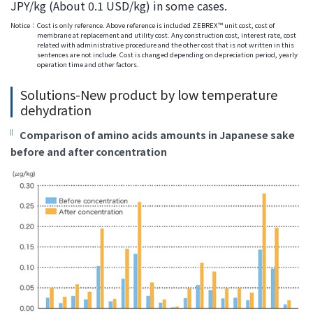
JPY/kg (About 0.1 USD/kg) in some cases.
Notice：
Cost is only reference. Above reference is included ZEBREX™ unit cost, cost of
membrane at replacement and utility cost. Any construction cost, interest rate, cost
related with administrative procedure and the other cost that is not written in this
sentences are not include. Cost is changed depending on depreciation period, yearly
operation time and other factors.
Solutions-New product by low temperature
dehydration
Comparison of amino acids amounts in Japanese sake
before and after concentration