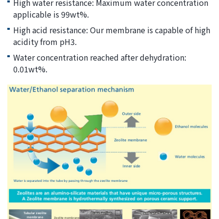
High water resistance: Maximum water concentration
applicable is 99wt%.
High acid resistance: Our membrane is capable of high
acidity from pH3.
Water concentration reached after dehydration:
0.01wt%.