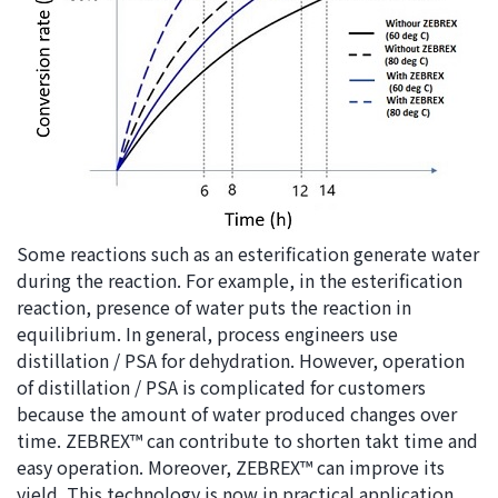
Some reactions such as an esterification generate water
during the reaction. For example, in the esterification
reaction, presence of water puts the reaction in
equilibrium. In general, process engineers use
distillation / PSA for dehydration. However, operation
of distillation / PSA is complicated for customers
because the amount of water produced changes over
time. ZEBREX™ can contribute to shorten takt time and
easy operation. Moreover, ZEBREX™ can improve its
yield. This technology is now in practical application