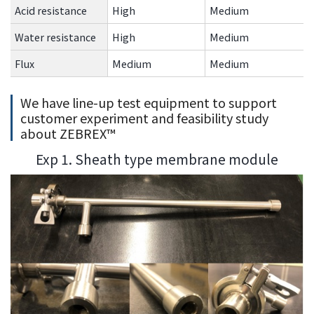
Acid resistance
High
Medium
Water resistance
High
Medium
Flux
Medium
Medium
We have line-up test equipment to support
customer experiment and feasibility study
about ZEBREX™
Exp 1. Sheath type membrane module