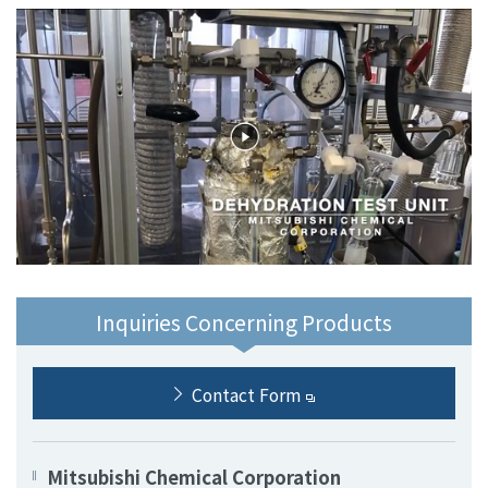
Inquiries Concerning Products
Contact Form
Mitsubishi Chemical Corporation