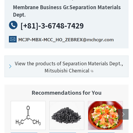
Membrane Business Gr.Separation Materials
Dept.
[+81]-3-6748-7429
View the products of Separation Materials Dept.,
Mitsubishi Chemical
Recommendations for You