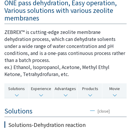
ONE pass dehydration, Easy operation,
i
a
Various solutions with various zeolite
n
g
membranes
g
e
w
Return
ZEBREX™ is cutting-edge zeolite membrane
i
to the
dehydration process, which can dehydrate solvents
t
header
under a wide range of water concentration and pH
h
Return
conditions, and is a one-pass continuous process rather
i
to the
than a batch process.
n
top of
ex.) Ethanol, Isopropanol, Acetone, Methyl Ethyl
t
this
Ketone, Tetrahydrofuran, etc.
h
page
i
Solutions
Experience
Advantages
Products
Movie
s
p
a
Solutions
[close]
g
e
Solutions-Dehydration reaction
Go to