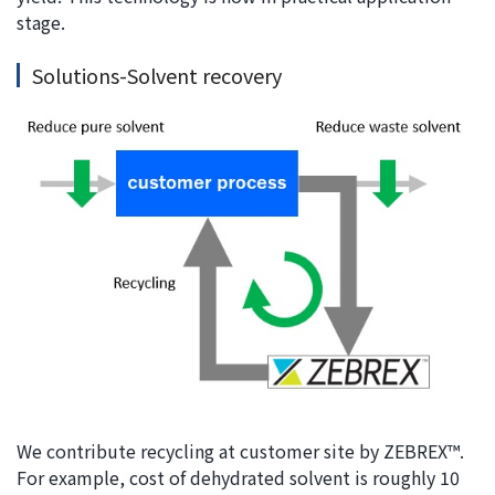
stage.
Solutions-Solvent recovery
We contribute recycling at customer site by ZEBREX™.
For example, cost of dehydrated solvent is roughly 10