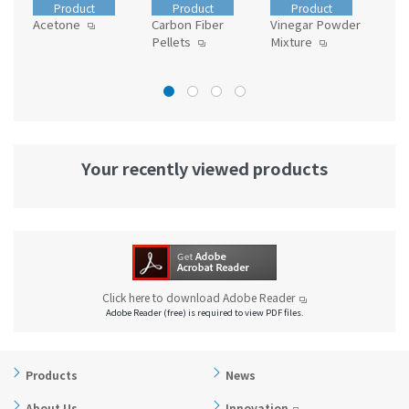
Product
Product
Product
Acetone
Carbon Fiber
Vinegar Powder
Die
Pellets
Mixture
Your recently viewed products
Click here to download Adobe Reader
Adobe Reader (free) is required to view PDF files.
Products
News
About Us
Innovation