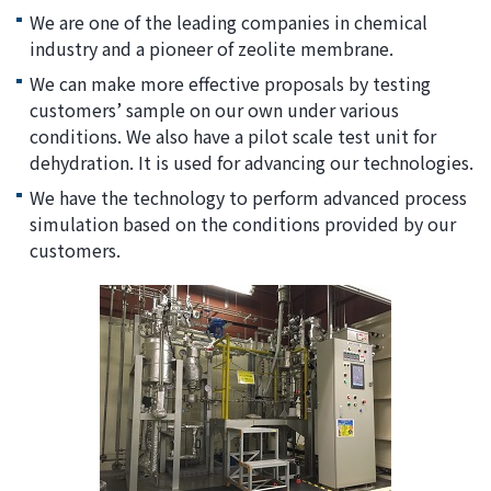
We are one of the leading companies in chemical
industry and a pioneer of zeolite membrane.
We can make more effective proposals by testing
customers’ sample on our own under various
conditions. We also have a pilot scale test unit for
dehydration. It is used for advancing our technologies.
We have the technology to perform advanced process
simulation based on the conditions provided by our
customers.