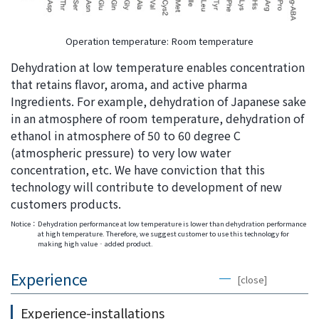
Operation temperature: Room temperature
Dehydration at low temperature enables concentration
that retains flavor, aroma, and active pharma
Ingredients. For example, dehydration of Japanese sake
in an atmosphere of room temperature, dehydration of
ethanol in atmosphere of 50 to 60 degree C
(atmospheric pressure) to very low water
concentration, etc. We have conviction that this
technology will contribute to development of new
customers products.
Notice：
Dehydration performance at low temperature is lower than dehydration performance
at high temperature. Therefore, we suggest customer to use this technology for
making high value‐added product.
Experience
[close]
Experience-installations