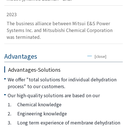
2023
The business alliance between Mitsui E&S Power
Systems Inc. and Mitsubishi Chemical Corporation
was terminated.
Advantages
[close]
Advantages-Solutions
We offer "total solutions for individual dehydration
process" to our customers.
Our high-quality solutions are based on our
1.
Chemical knowledge
2.
Engineering knowledge
3.
Long term experience of membrane dehydration