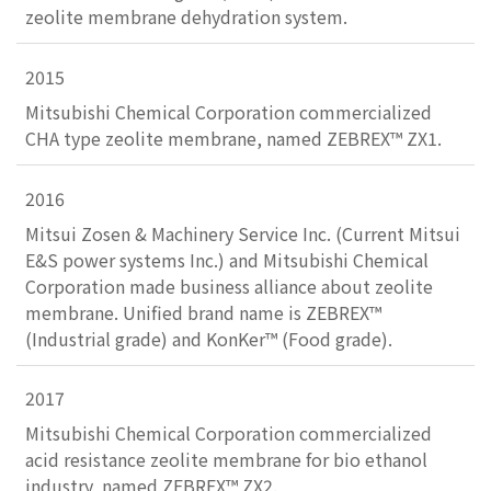
zeolite membrane dehydration system.
2015
Mitsubishi Chemical Corporation commercialized
CHA type zeolite membrane, named ZEBREX™ ZX1.
2016
Mitsui Zosen & Machinery Service Inc. (Current Mitsui
E&S power systems Inc.) and Mitsubishi Chemical
Corporation made business alliance about zeolite
membrane. Unified brand name is ZEBREX™
(Industrial grade) and KonKer™ (Food grade).
2017
Mitsubishi Chemical Corporation commercialized
acid resistance zeolite membrane for bio ethanol
industry, named ZEBREX™ ZX2.