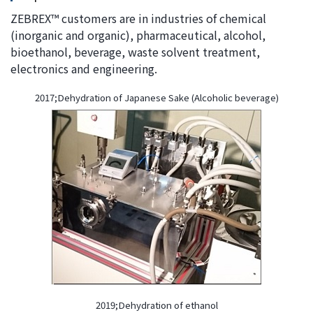
ZEBREX™ customers are in industries of chemical
(inorganic and organic), pharmaceutical, alcohol,
bioethanol, beverage, waste solvent treatment,
electronics and engineering.
2017;Dehydration of Japanese Sake (Alcoholic beverage)
2019;Dehydration of ethanol