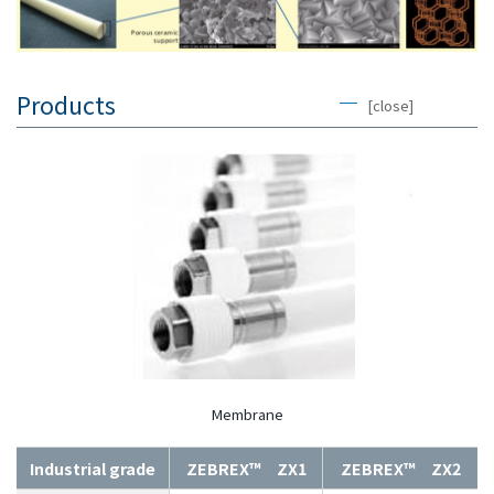
Products
[close]
Membrane
Industrial grade
ZEBREX™ ZX1
ZEBREX™ ZX2