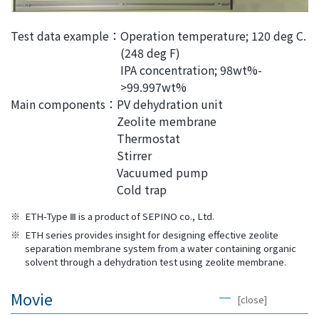
Test data example：
Operation temperature; 120 deg C.
(248 deg F)
IPA concentration; 98wt%-
>99.997wt%
Main components：
PV dehydration unit
Zeolite membrane
Thermostat
Stirrer
Vacuumed pump
Cold trap
※
ETH-Type Ⅲ is a product of SEPINO co., Ltd.
※
ETH series provides insight for designing effective zeolite
separation membrane system from a water containing organic
solvent through a dehydration test using zeolite membrane.
Movie
[close]