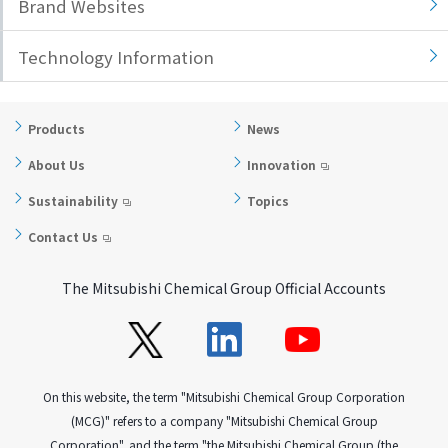
Brand Websites
Technology Information
Products
News
About Us
Innovation
Sustainability
Topics
Contact Us
The Mitsubishi Chemical Group Official Accounts
On this website, the term "Mitsubishi Chemical Group Corporation
(MCG)" refers to a company "Mitsubishi Chemical Group
Corporation", and the term "the Mitsubishi Chemical Group (the