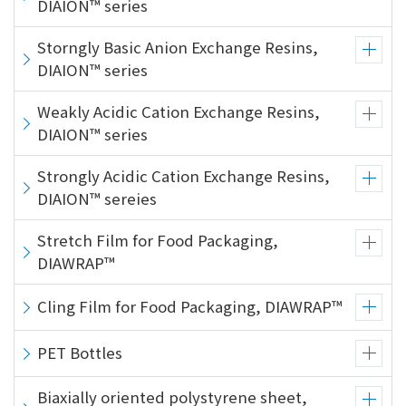
DIAION™ series
Storngly Basic Anion Exchange Resins,
DIAION™ series
Weakly Acidic Cation Exchange Resins,
DIAION™ series
Strongly Acidic Cation Exchange Resins,
DIAION™ sereies
Stretch Film for Food Packaging,
DIAWRAP™
Cling Film for Food Packaging, DIAWRAP™
PET Bottles
Biaxially oriented polystyrene sheet,