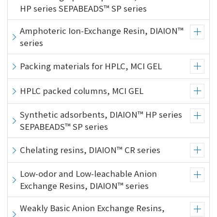
HP series SEPABEADS™ SP series
Amphoteric Ion-Exchange Resin, DIAION™
series
Packing materials for HPLC, MCI GEL
HPLC packed columns, MCI GEL
Synthetic adsorbents, DIAION™ HP series
SEPABEADS™ SP series
Chelating resins, DIAION™ CR series
Low-odor and Low-leachable Anion
Exchange Resins, DIAION™ series
Weakly Basic Anion Exchange Resins,