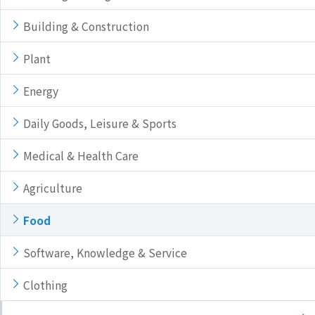
Building & Construction
Plant
Energy
Daily Goods, Leisure & Sports
Medical & Health Care
Agriculture
Food
Software, Knowledge & Service
Clothing