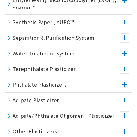
Soarnol™
Synthetic Paper , YUPO™
Separation & Purification System
Water Treatment System
Terephthalate Plasticizer
Phthalate Plasticizers
Adipate Plasticizer
Adipate/Phthalate Oligomer Plasticizer
Other Plasticizers