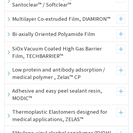
Santoclear™ / Softclear™
Multilayer Co-extruded Film, DIAMIRON™
Bi-axially Oriented Polyamide Film
SiOx Vacuum Coated High Gas Barrier
Film, TECHBARRIER™
Low protein and antibody adsorption /
medical polymer , Zelas™ CP
Adhesive and easy peel sealant resin,
MODIC™
Thermoplastic Elastomers designed for
medical applications, ZELAS™
Ethylene-vinyl alcohol copolymer (EVOH),