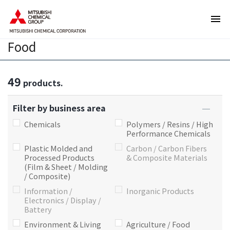
T
T
h
h
e
i
Food
s
s
e
i
a
s
49
r
t
products.
e
h
l
e
Filter by business area
i
e
Chemicals
Polymers / Resins / High
n
n
Performance Chemicals
k
d
Plastic Molded and
Carbon / Carbon Fibers
s
o
Processed Products
& Composite Materials
(Film & Sheet / Molding
f
f
/ Composite)
o
t
Information /
Inorganic Products
r
h
Electronics / Display /
m
i
Battery
o
s
Environment & Living
Agriculture / Food
v
p