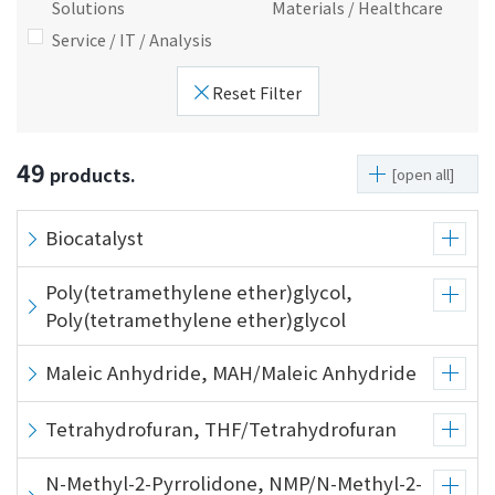
Solutions
Materials / Healthcare
i
a
Service / IT / Analysis
n
g
g
e
Reset Filter
w
Return
i
to the
t
header
49
products.
[open all]
h
Return
i
to the
n
top of
Biocatalyst
t
this
h
page
Poly(tetramethylene ether)glycol,
i
Poly(tetramethylene ether)glycol
s
p
Maleic Anhydride, MAH/Maleic Anhydride
a
g
Tetrahydrofuran, THF/Tetrahydrofuran
e
Go to
N-Methyl-2-Pyrrolidone, NMP/N-Methyl-2-