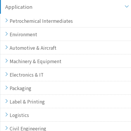
Application
Petrochemical Intermediates
Environment
Automotive & Aircraft
Machinery & Equipment
Electronics & IT
Packaging
Label & Printing
Logistics
Civil Engineering