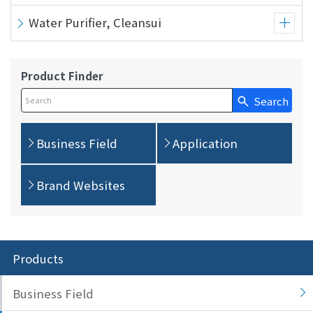
Water Purifier, Cleansui
Product Finder
Search
Write your search query here
Business Field
Application
Brand Websites
Products
Business Field