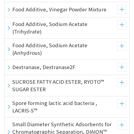
Food Additive, Vinegar Powder Mixture
Food Additive, Sodium Acetate
(Trihydrate)
Food Additive, Sodium Acetate
(Anhydrous)
Dextranase, Dextranase2F
SUCROSE FATTY ACID ESTER, RYOTO™
SUGAR ESTER
Spore forming lactic acid bacteria ,
LACRIS-S™
Small Diameter Synthetic Adsorbents for
Chromatographic Separation, DIAION™