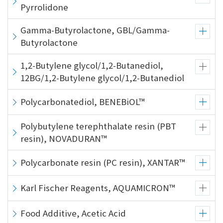
the
Pyrrolidone
common
menu for
Gamma-Butyrolactone, GBL/Gamma-
this
Butyrolactone
website
Go to
1,2-Butylene glycol/1,2-Butanediol,
main
12BG/1,2-Butylene glycol/1,2-Butanediol
content
Go to
Polycarbonatediol, BENEBiOL™
footer
information
Polybutylene terephthalate resin (PBT
resin), NOVADURAN™
Polycarbonate resin (PC resin), XANTAR™
Karl Fischer Reagents, AQUAMICRON™
Food Additive, Acetic Acid