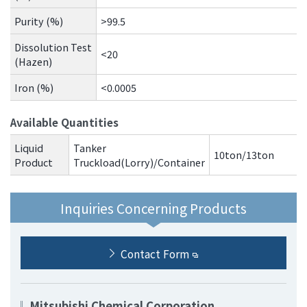
Purity (%)
>99.5
Dissolution Test
<20
(Hazen)
Iron (%)
<0.0005
Available Quantities
Liquid
Tanker
10ton/13ton
Product
Truckload(Lorry)/Container
Inquiries Concerning Products
Contact Form
Mitsubishi Chemical Corporation