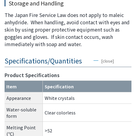
Storage and Handling
The Japan Fire Service Law does not apply to maleic
anhydride. When handling, avoid contact with eyes and
skin by using proper protective equipment such as
goggles and gloves. If skin contact occurs, wash
immediately with soap and water.
Specifications/Quantities
[close]
Product Specifications
Item
Specification
Appearance
White crystals
Water-soluble
Clear colorless
form
Melting Point
>52
(℃)