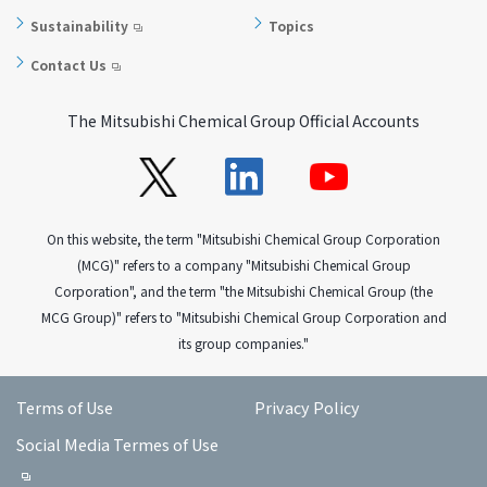
Sustainability
Topics
Contact Us
The Mitsubishi Chemical Group Official Accounts
On this website, the term "Mitsubishi Chemical Group Corporation
(MCG)" refers to a company "Mitsubishi Chemical Group
Corporation", and the term "the Mitsubishi Chemical Group (the
MCG Group)" refers to "Mitsubishi Chemical Group Corporation and
its group companies."
Terms of Use
Privacy Policy
Social Media Termes of Use