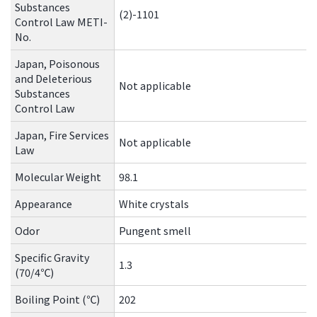
Substances
(2)-1101
Control Law METI-
No.
Japan, Poisonous
and Deleterious
Not applicable
Substances
Control Law
Japan, Fire Services
Not applicable
Law
Molecular Weight
98.1
Appearance
White crystals
Odor
Pungent smell
Specific Gravity
1.3
(70/4℃)
Boiling Point (℃)
202