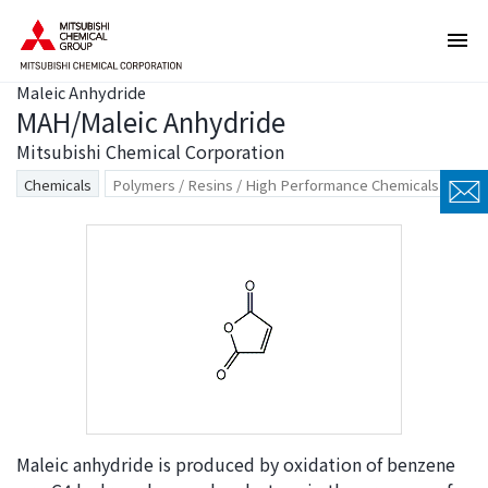
T
T
h
h
e
i
Maleic Anhydride
s
s
MAH/Maleic Anhydride
e
i
a
s
Mitsubishi Chemical Corporation
r
t
Chemicals
Polymers / Resins / High Performance Chemicals
e
h
l
e
i
e
n
n
k
d
s
o
f
f
o
t
r
h
m
i
o
s
Maleic anhydride is produced by oxidation of benzene
v
p