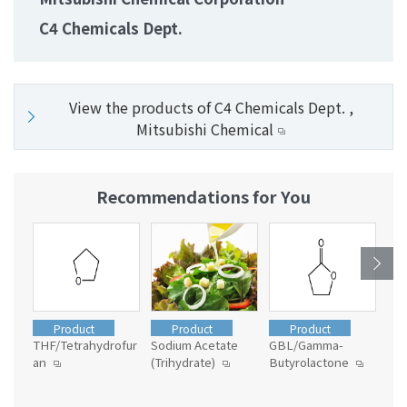
C4 Chemicals Dept.
View the products of C4 Chemicals Dept. ,
Mitsubishi Chemical
Recommendations for You
Product
Product
Product
THF/Tetrahydrofur
Sodium Acetate
GBL/Gamma-
Vin
an
(Trihydrate)
Butyrolactone
Mix