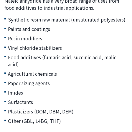
Maleic anhydride has a very broad range of uses from
food additives to industrial applications.
Synthetic resin raw material (unsaturated polyesters)
Paints and coatings
Resin modifiers
Vinyl chloride stabilizers
Food additives (fumaric acid, succinic acid, malic
acid)
Agricultural chemicals
Paper sizing agents
Imides
Surfactants
Plasticizers (DOM, DBM, DEM)
Other (GBL, 14BG, THF)