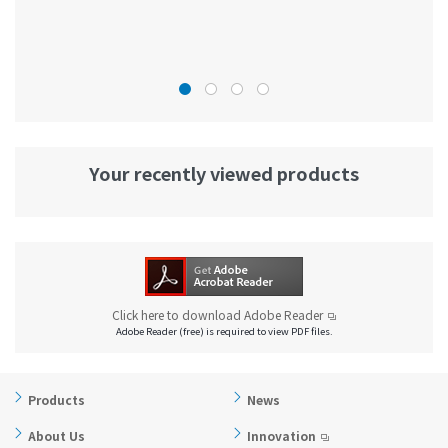
Your recently viewed products
Click here to download Adobe Reader
Adobe Reader (free) is required to view PDF files.
Products
News
About Us
Innovation