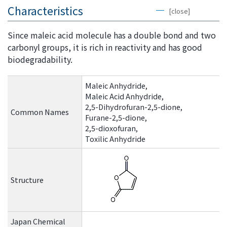
the
Characteristics
[close]
common
menu for
Since maleic acid molecule has a double bond and two
this
carbonyl groups, it is rich in reactivity and has good
website
biodegradability.
Go to
main
Maleic Anhydride,
content
Maleic Acid Anhydride,
Go to
2,5-Dihydrofuran-2,5-dione,
Common Names
footer
Furane-2,5-dione,
information
2,5-dioxofuran,
Toxilic Anhydride
Structure
Japan Chemical