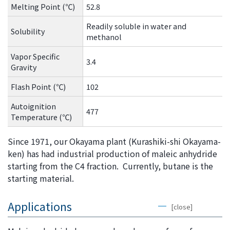
Melting Point (℃)
52.8
Readily soluble in water and
Solubility
methanol
Vapor Specific
3.4
Gravity
Flash Point (℃)
102
Autoignition
477
Temperature (℃)
Since 1971, our Okayama plant (Kurashiki-shi Okayama-
ken) has had industrial production of maleic anhydride
starting from the C4 fraction. Currently, butane is the
starting material.
Applications
[close]