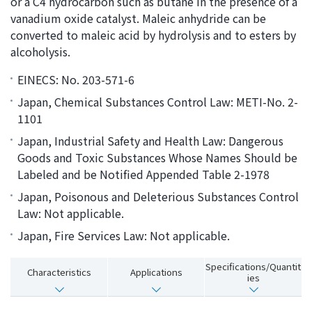
or a C4 hydrocarbon such as butane in the presence of a
i
a
vanadium oxide catalyst. Maleic anhydride can be
n
g
converted to maleic acid by hydrolysis and to esters by
g
e
alcoholysis.
w
Return
EINECS: No. 203-571-6
i
to the
t
header
Japan, Chemical Substances Control Law: METI-No. 2-
h
Return
1101
i
to the
Japan, Industrial Safety and Health Law: Dangerous
n
top of
Goods and Toxic Substances Whose Names Should be
t
this
Labeled and be Notified Appended Table 2-1978
h
page
Japan, Poisonous and Deleterious Substances Control
i
Law: Not applicable.
s
p
Japan, Fire Services Law: Not applicable.
a
g
Specifications/Quantit
Characteristics
Applications
ies
e
Go to