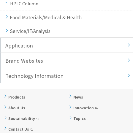
HPLC Column
Food Materials/Medical & Health
Service/IT/Analysis
Application
Brand Websites
Technology Information
Products
News
About Us
Innovation
Sustainability
Topics
Contact Us