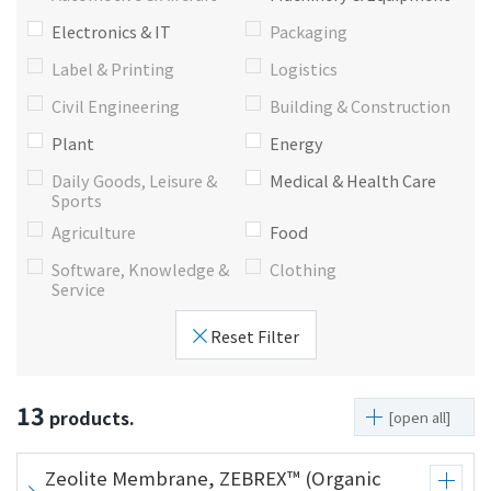
i
a
Electronics & IT
Packaging
n
g
Label & Printing
Logistics
g
e
w
Return
Civil Engineering
Building & Construction
i
to the
Plant
Energy
t
header
Daily Goods, Leisure &
Medical & Health Care
h
Return
Sports
i
to the
Agriculture
Food
n
top of
t
this
Software, Knowledge &
Clothing
h
page
Service
i
Reset Filter
s
p
a
13
products.
g
[open all]
e
Go to
Zeolite Membrane, ZEBREX™ (Organic