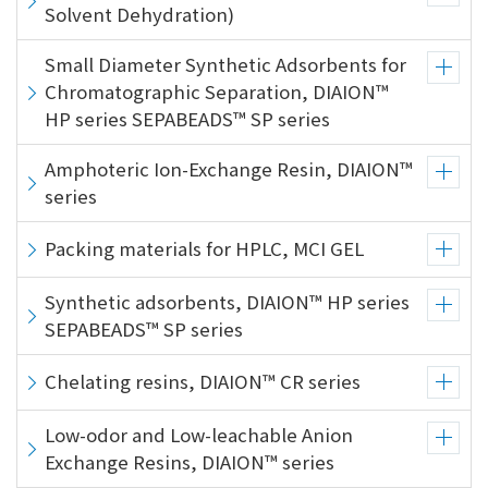
the
Solvent Dehydration)
common
menu for
Small Diameter Synthetic Adsorbents for
this
Chromatographic Separation, DIAION™
website
HP series SEPABEADS™ SP series
Go to
main
Amphoteric Ion-Exchange Resin, DIAION™
content
series
Go to
footer
Packing materials for HPLC, MCI GEL
information
Synthetic adsorbents, DIAION™ HP series
SEPABEADS™ SP series
Chelating resins, DIAION™ CR series
Low-odor and Low-leachable Anion
Exchange Resins, DIAION™ series