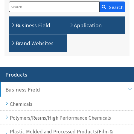
Search
Write your search query here
Business Field
Application
Brand Websites
Products
Business Field
Chemicals
Polymers/Resins/High Performance Chemicals
Plastic Molded and Processed Products(Film &