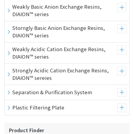
Weakly Basic Anion Exchange Resins,
DIAION™ series
Storngly Basic Anion Exchange Resins,
DIAION™ series
Weakly Acidic Cation Exchange Resins,
DIAION™ series
Strongly Acidic Cation Exchange Resins,
DIAION™ sereies
Separation & Purification System
Plastic Filtering Plate
Product Finder