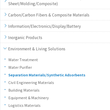
Sheet/Molding/Composite)
Carbon/Carbon Fibers & Composite Materials
Information/Electronics/Display/Battery
Inorganic Products
Environment & Living Solutions
Water Treatment
Water Purifier
Separation Materials/Synthetic Adsorbents
Civil Engineering Materials
Building Materials
Equipment & Machinery
Logistics Materials