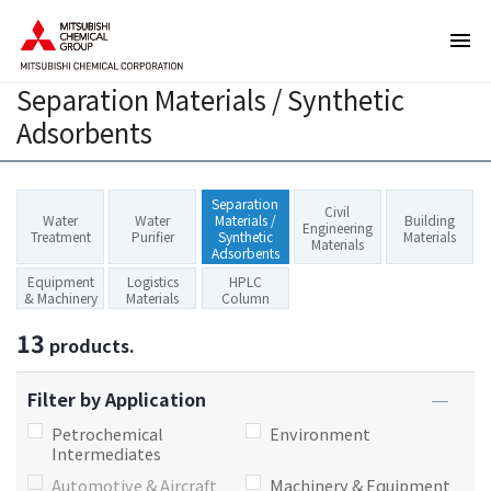
T
T
h
h
e
i
Separation Materials / Synthetic
s
s
e
i
Adsorbents
a
s
r
t
e
h
Separation
Civil
Water
Water
Materials /
Building
l
e
Engineering
Treatment
Purifier
Synthetic
Materials
Materials
i
e
Adsorbents
n
n
Equipment
Logistics
HPLC
& Machinery
Materials
Column
k
d
s
o
13
products.
f
f
o
t
Filter by Application
r
h
Petrochemical
Environment
m
i
Intermediates
o
s
Automotive & Aircraft
Machinery & Equipment
v
p