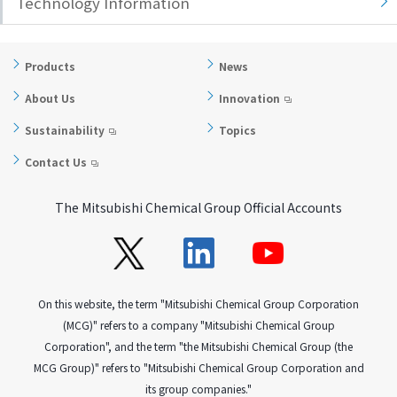
Technology Information
Products
News
About Us
Innovation
Sustainability
Topics
Contact Us
The Mitsubishi Chemical Group Official Accounts
On this website, the term "Mitsubishi Chemical Group Corporation
(MCG)" refers to a company "Mitsubishi Chemical Group
Corporation", and the term "the Mitsubishi Chemical Group (the
MCG Group)" refers to "Mitsubishi Chemical Group Corporation and
its group companies."