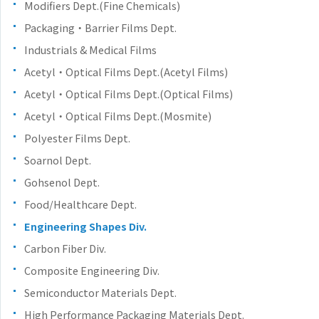
Modifiers Dept.(Fine Chemicals)
Packaging・Barrier Films Dept.
Industrials & Medical Films
Acetyl・Optical Films Dept.(Acetyl Films)
Acetyl・Optical Films Dept.(Optical Films)
Acetyl・Optical Films Dept.(Mosmite)
Polyester Films Dept.
Soarnol Dept.
Gohsenol Dept.
Food/Healthcare Dept.
Engineering Shapes Div.
Carbon Fiber Div.
Composite Engineering Div.
Semiconductor Materials Dept.
High Performance Packaging Materials Dept.