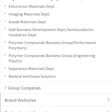
Electronics Materials Dept.
Imaging Materials Dept.
Anode Materials Dept.
GaN Business Development Dept./Semiconductor
Incubation Dept.
Polymer Compounds Business Group(Performance
Polymers)
Polymer Compounds Business Group.(Engineering
Plastic)
Separation Materials Dept.
Medical Helthcare Solution
Group Companies
Brand Websites