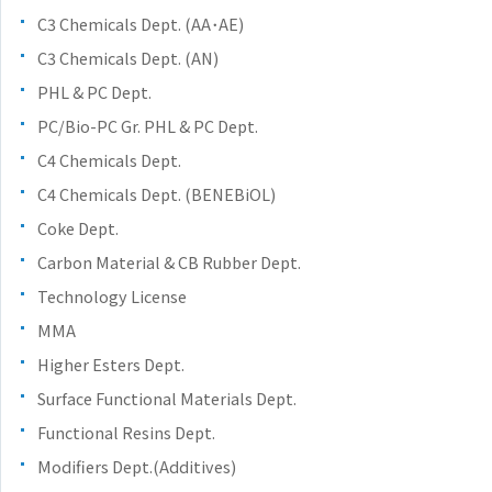
the
C3 Chemicals Dept. (AA･AE)
common
C3 Chemicals Dept. (AN)
menu for
this
PHL & PC Dept.
website
PC/Bio-PC Gr. PHL & PC Dept.
Go to
C4 Chemicals Dept.
main
content
C4 Chemicals Dept. (BENEBiOL)
Go to
Coke Dept.
footer
Carbon Material & CB Rubber Dept.
information
Technology License
MMA
Higher Esters Dept.
Surface Functional Materials Dept.
Functional Resins Dept.
Modifiers Dept.(Additives)