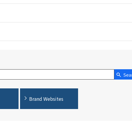
Sea
Brand Websites