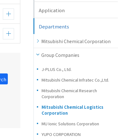
Application
Departments
Mitsubishi Chemical Corporation
Group Companies
J-PLUS Co., Ltd.
rch
Mitsubishi Chemical Infratec Co.,Ltd.
Mitsubishi Chemical Research
Corporation
Mitsubishi Chemical Logistics
Corporation
MU Ionic Solutions Corporation
YUPO CORPORATION