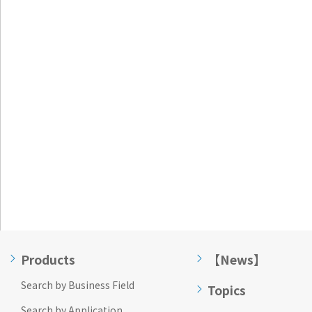
Go to footer
information
Products
【News】
Search by Business Field
Topics
Search by Application