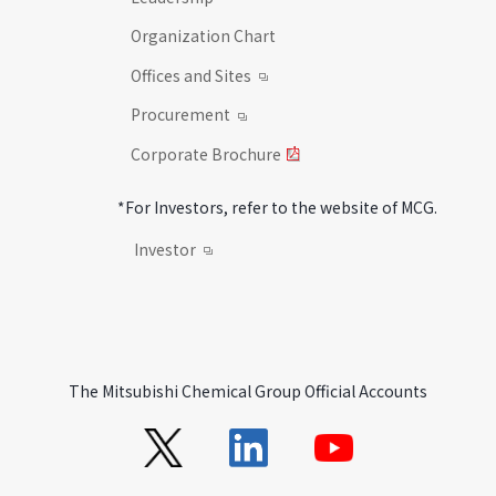
Organization Chart
Offices and Sites
Procurement
Corporate Brochure
*For Investors, refer to the website of MCG.
Investor
The Mitsubishi Chemical Group Official Accounts