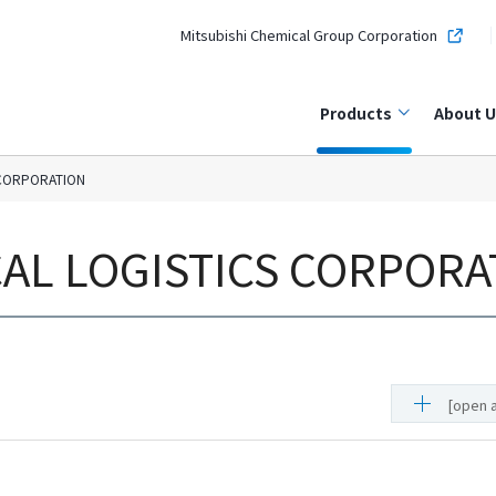
Mitsubishi Chemical Group Corporation
Products
About U
 CORPORATION
CAL LOGISTICS CORPORA
[open a