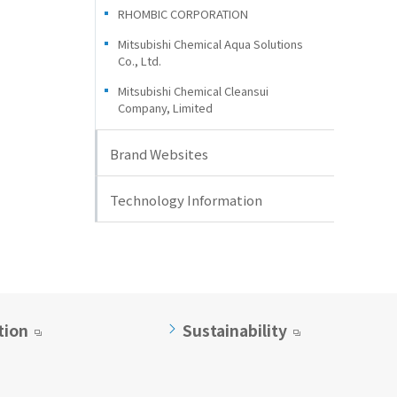
RHOMBIC CORPORATION
Mitsubishi Chemical Aqua Solutions
Co., Ltd.
Mitsubishi Chemical Cleansui
Company, Limited
Brand Websites
Technology Information
tion
Sustainability