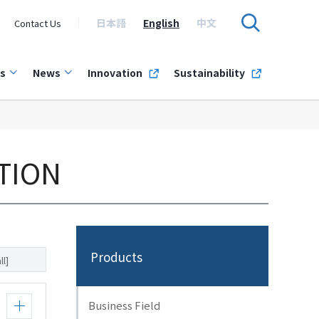
日本語
English
中文
Contact Us
s
News
Innovation
Sustainability
TION
Products
ll]
Business Field