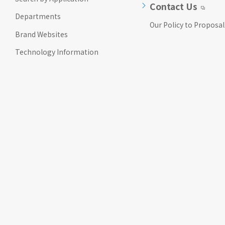
Contact Us
Departments
Our Policy to Proposal
Brand Websites
Technology Information