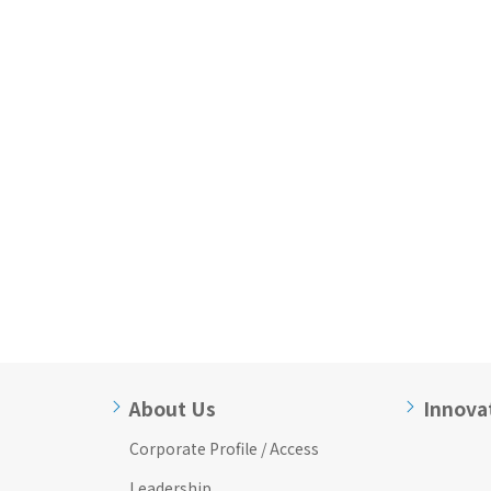
About Us
Innova
Corporate Profile / Access
Leadership