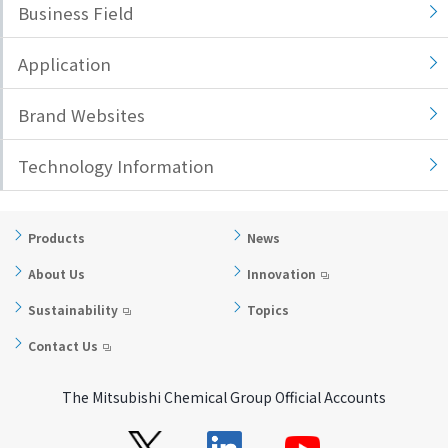
Business Field
i
a
n
g
Application
g
e
w
Return
Brand Websites
i
to the
t
header
Technology Information
h
Return
i
to the
n
top of
t
this
Products
News
h
page
About Us
Innovation
i
s
Sustainability
Topics
p
Contact Us
a
g
The Mitsubishi Chemical Group Official Accounts
e
Go to