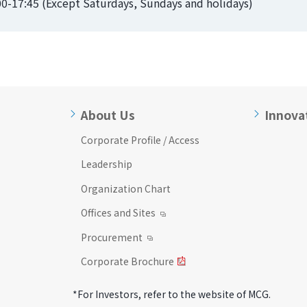
:00-17:45 (Except Saturdays, Sundays and holidays)
About Us
Innova
Corporate Profile / Access
Leadership
Organization Chart
Offices and Sites
Procurement
Corporate Brochure
*For Investors, refer to the website of MCG.