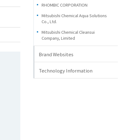
RHOMBIC CORPORATION
Mitsubishi Chemical Aqua Solutions
Co., Ltd.
Mitsubishi Chemical Cleansui
Company, Limited
Brand Websites
Technology Information