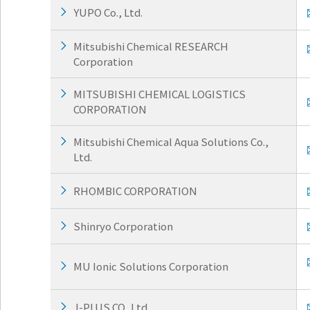
w
Return
YUPO Co., Ltd.
i
to the
t
header
h
Return
Mitsubishi Chemical RESEARCH
i
to the
Corporation
n
top of
t
this
MITSUBISHI CHEMICAL LOGISTICS
h
page
CORPORATION
i
s
p
Mitsubishi Chemical Aqua Solutions Co.,
a
Ltd.
g
e
RHOMBIC CORPORATION
Go to
the
common
Shinryo Corporation
menu
for this
website
MU Ionic Solutions Corporation
Go to
main
J-PLUS CO.,Ltd
content