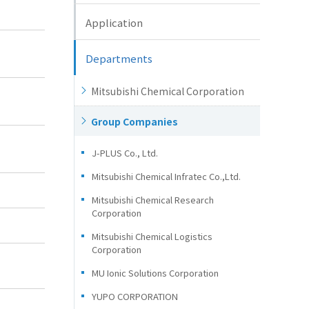
Application
Departments
Mitsubishi Chemical Corporation
Group Companies
J-PLUS Co., Ltd.
Mitsubishi Chemical Infratec Co.,Ltd.
Mitsubishi Chemical Research
Corporation
Mitsubishi Chemical Logistics
Corporation
MU Ionic Solutions Corporation
YUPO CORPORATION