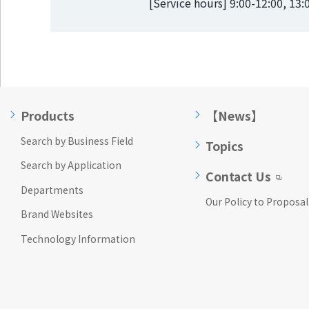
[Service hours] 9:00-12:00, 13
Products
【News】
Search by Business Field
Topics
Search by Application
Contact Us
Departments
Our Policy to Proposal
Brand Websites
Technology Information