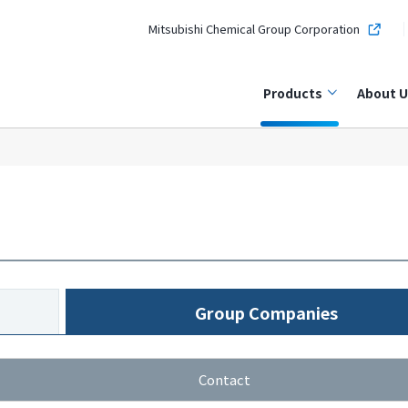
Mitsubishi Chemical Group Corporation
Products
About U
Group Companies
Contact