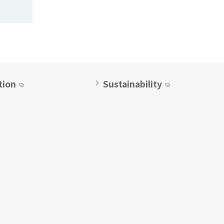
tion
Sustainability