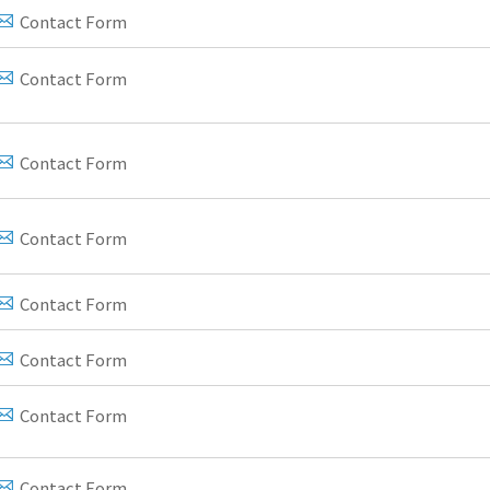
Contact Form
Contact Form
Contact Form
Contact Form
Contact Form
Contact Form
Contact Form
Contact Form