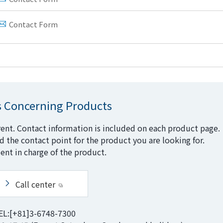
Contact Form
s Concerning Products
rent. Contact information is included on each product page.
nd the contact point for the product you are looking for.
ent in charge of the product.
Call center
EL:[+81]3-6748-7300