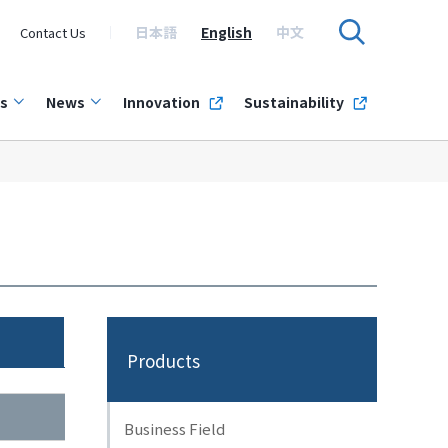
日本語
English
中文
Contact Us
s
News
Innovation
Sustainability
Products
Business Field