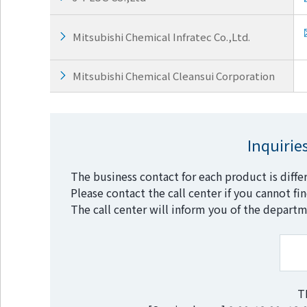
Go to footer
information
Mitsubishi Chemical Infratec Co.,Ltd.
Mitsubishi Chemical Cleansui Corporation
Inquirie
The business contact for each product is diffe
Please contact the call center if you cannot fi
The call center will inform you of the departm
T