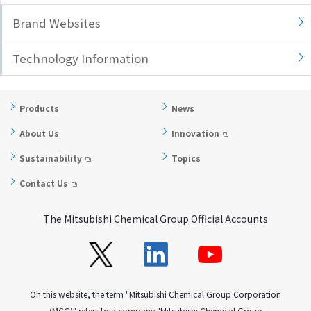
Brand Websites
Technology Information
Products
News
About Us
Innovation
Sustainability
Topics
Contact Us
The Mitsubishi Chemical Group Official Accounts
On this website, the term "Mitsubishi Chemical Group Corporation
(MCG)" refers to a company "Mitsubishi Chemical Group