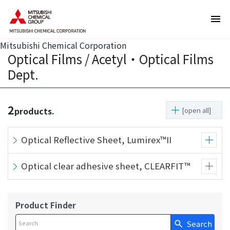
T
T
h
h
e
i
s
s
Mitsubishi Chemical Corporation
Optical Films / Acetyl・Optical Films
e
i
a
s
Dept.
r
t
e
h
l
e
2
products.
[open all]
i
e
n
n
Optical Reflective Sheet, Lumirex™II
k
d
s
o
Optical clear adhesive sheet, CLEARFIT™
f
f
o
t
r
h
m
i
Product Finder
o
s
Search
Write your search query here
v
p