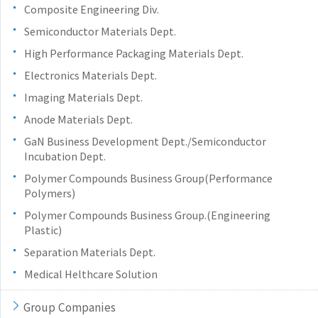
Composite Engineering Div.
Semiconductor Materials Dept.
High Performance Packaging Materials Dept.
Electronics Materials Dept.
Imaging Materials Dept.
Anode Materials Dept.
GaN Business Development Dept./Semiconductor
Incubation Dept.
Polymer Compounds Business Group(Performance
Polymers)
Polymer Compounds Business Group.(Engineering
Plastic)
Separation Materials Dept.
Medical Helthcare Solution
Group Companies