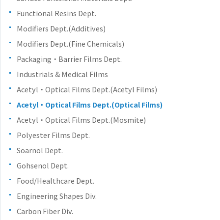
Functional Resins Dept.
Modifiers Dept.(Additives)
Modifiers Dept.(Fine Chemicals)
Packaging・Barrier Films Dept.
Industrials & Medical Films
Acetyl・Optical Films Dept.(Acetyl Films)
Acetyl・Optical Films Dept.(Optical Films)
Acetyl・Optical Films Dept.(Mosmite)
Polyester Films Dept.
Soarnol Dept.
Gohsenol Dept.
Food/Healthcare Dept.
Engineering Shapes Div.
Carbon Fiber Div.