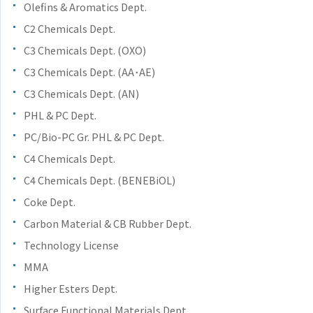
the
Olefins & Aromatics Dept.
common
C2 Chemicals Dept.
menu for
C3 Chemicals Dept. (OXO)
this
website
C3 Chemicals Dept. (AA･AE)
Go to
C3 Chemicals Dept. (AN)
main
PHL & PC Dept.
content
PC/Bio-PC Gr. PHL & PC Dept.
Go to
footer
C4 Chemicals Dept.
information
C4 Chemicals Dept. (BENEBiOL)
Coke Dept.
Carbon Material & CB Rubber Dept.
Technology License
MMA
Higher Esters Dept.
Surface Functional Materials Dept.