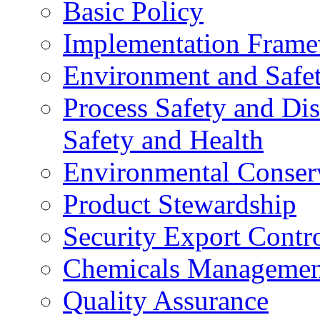
Basic Policy
Implementation Fram
Environment and Safe
Process Safety and Dis
Safety and Health
Environmental Conser
Product Stewardship
Security Export Contr
Chemicals Managemen
Quality Assurance