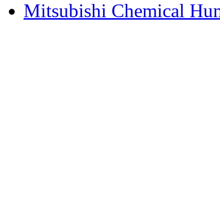
Mitsubishi Chemical Hum