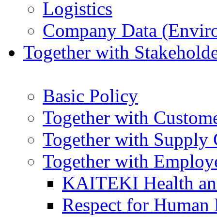
Logistics
Company Data (Enviro
Together with Stakeholde
Basic Policy
Together with Custom
Together with Supply 
Together with Employ
KAITEKI Health an
Respect for Human 