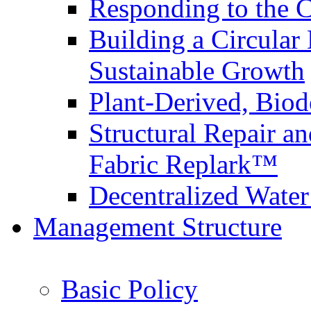
Responding to the
Building a Circular
Sustainable Growth
Plant-Derived, Bio
Structural Repair a
Fabric Replark™
Decentralized Wate
Management Structure
Basic Policy