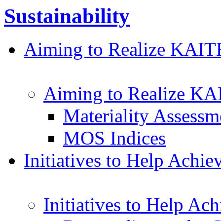
Sustainability
Aiming to Realize KAI
Aiming to Realize K
Materiality Assessm
MOS Indices
Initiatives to Help Achi
Initiatives to Help Ac