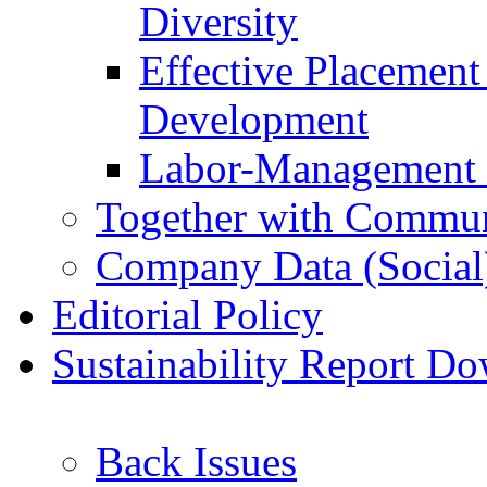
Diversity
Effective Placemen
Development
Labor-Management 
Together with Commun
Company Data (Social
Editorial Policy
Sustainability Report D
Back Issues