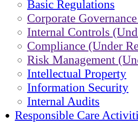
Basic Regulations
Corporate Governance
Internal Controls (Und
Compliance (Under Re
Risk Management (Und
Intellectual Property
Information Security
Internal Audits
Responsible Care Activit