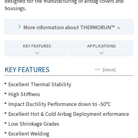
designed for the manufacturing of airbag covers and
i
a
housings.
n
g
g
e
More information about THERMORUN™
w
Return
i
to the
t
header
KEY FEATURES
APPLICATIONS
h
Return
i
to the
n
top of
KEY FEATURES
[close]
t
this
h
page
Excellent Thermal Stability
i
High Stiffness
s
p
Impact Ductility Performance down to -50°C
a
Excellent Hot & Cold Airbag Deployment erformance
g
Low Shrinkage Grades
e
Go to
Excellent Welding