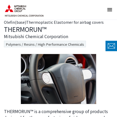
T
T
h
h
e
i
Olefin(base)Thermoplastic Elastomer for airbag covers
s
s
THERMORUN™
e
i
a
s
Mitsubishi Chemical Corporation
r
t
Polymers / Resins / High Performance Chemicals
e
h
l
e
i
e
n
n
k
d
s
o
f
f
o
t
r
h
m
i
o
s
THERMORUN™ is a comprehensive group of products
v
p