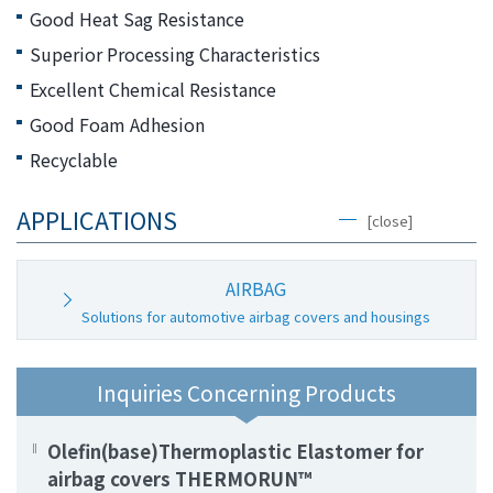
the
Good Heat Sag Resistance
common
Superior Processing Characteristics
menu for
this
Excellent Chemical Resistance
website
Good Foam Adhesion
Go to
Recyclable
main
content
APPLICATIONS
Go to
[close]
footer
information
AIRBAG
Solutions for automotive airbag covers and housings
Inquiries Concerning Products
Olefin(base)Thermoplastic Elastomer for
airbag covers THERMORUN™