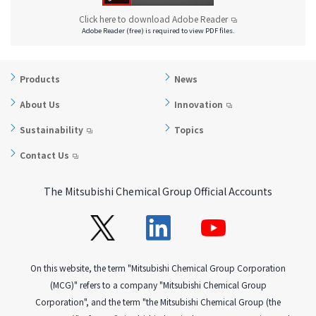
Click here to download Adobe Reader
Adobe Reader (free) is required to view PDF files.
Products
News
About Us
Innovation
Sustainability
Topics
Contact Us
The Mitsubishi Chemical Group Official Accounts
On this website, the term "Mitsubishi Chemical Group Corporation
(MCG)" refers to a company "Mitsubishi Chemical Group
Corporation", and the term "the Mitsubishi Chemical Group (the