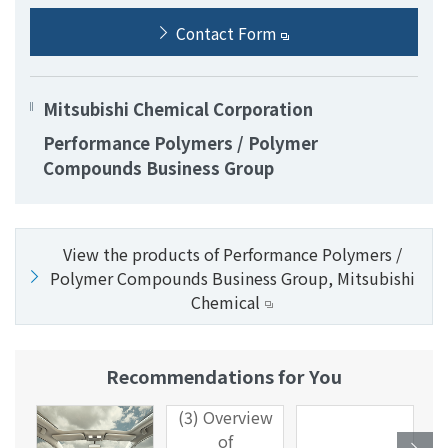
Contact Form
Mitsubishi Chemical Corporation
Performance Polymers / Polymer
Compounds Business Group
View the products of Performance Polymers /
Polymer Compounds Business Group, Mitsubishi
Chemical
Recommendations for You
(3) Overview
of