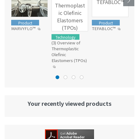
TEFABLOC™
Thermoplast
ic Olefinic
Elastomers
Product
Product
(TPOs)
MARVYFLO™
TEFABLOC™
Dia
Technology
(3) Overview of
Thermoplastic
Olefinic
Elastomers (TPOs)
Your recently viewed products