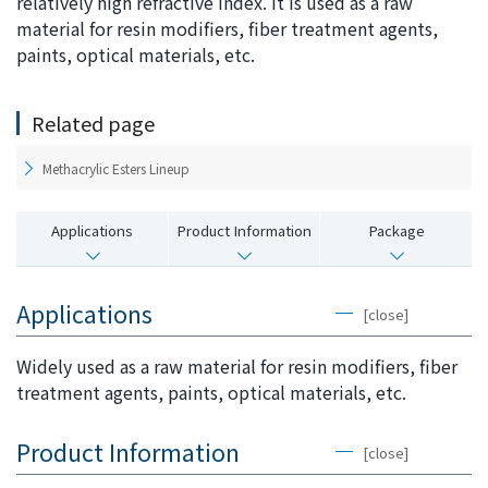
relatively high refractive index. It is used as a raw
i
a
material for resin modifiers, fiber treatment agents,
n
g
paints, optical materials, etc.
g
e
w
Return
Related page
i
to the
t
header
Methacrylic Esters Lineup
h
Return
i
to the
Applications
Product Information
Package
n
top of
t
this
h
page
Applications
i
[close]
s
p
Widely used as a raw material for resin modifiers, fiber
a
treatment agents, paints, optical materials, etc.
g
e
Product Information
[close]
Go to