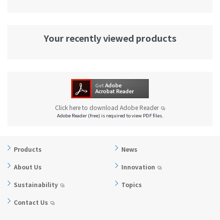
Your recently viewed products
Click here to download Adobe Reader
Adobe Reader (free) is required to view PDF files.
Products
News
About Us
Innovation
Sustainability
Topics
Contact Us