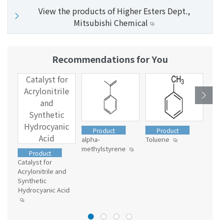
View the products of Higher Esters Dept.,
Mitsubishi Chemical
Recommendations for You
Catalyst for
R
Acrylonitrile
C
and
Synthetic
S
Hydrocyanic
Product
Product
Acid
alpha-
Toluene
methylstyrene
Res
Product
Con
Catalyst for
mat
Acrylonitrile and
Ser
Synthetic
ns
Hydrocyanic Acid