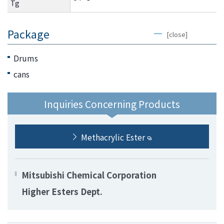
Tg
Package
[close]
Drums
cans
Inquiries Concerning Products
Methacrylic Ester
Mitsubishi Chemical Corporation
Higher Esters Dept.