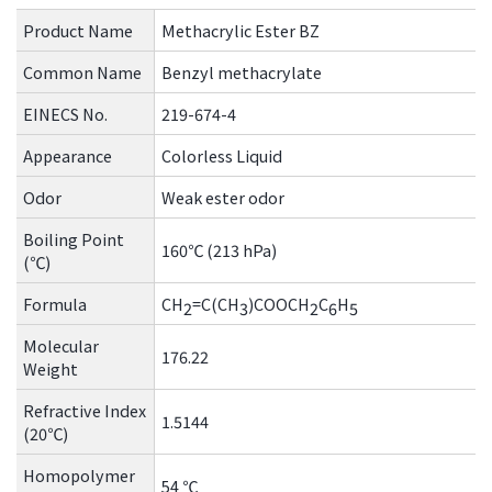
the
Product Name
Methacrylic Ester BZ
common
menu for
Common Name
Benzyl methacrylate
this
website
EINECS No.
219-674-4
Go to
Appearance
Colorless Liquid
main
content
Odor
Weak ester odor
Go to
Boiling Point
footer
160℃ (213 hPa)
(℃)
information
Formula
CH
=C(CH
)COOCH
C
H
2
3
2
6
5
Molecular
176.22
Weight
Refractive Index
1.5144
(20℃)
Homopolymer
54 ℃