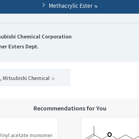
Methacrylic Ester
subishi Chemical Corporation
her Esters Dept.
, Mitsubishi Chemical
Recommendations for You
Vinyl acetate monomer