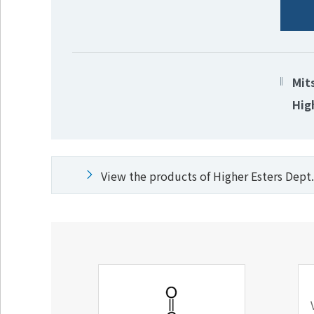
Mit
Hig
View the products of Higher Esters Dept.