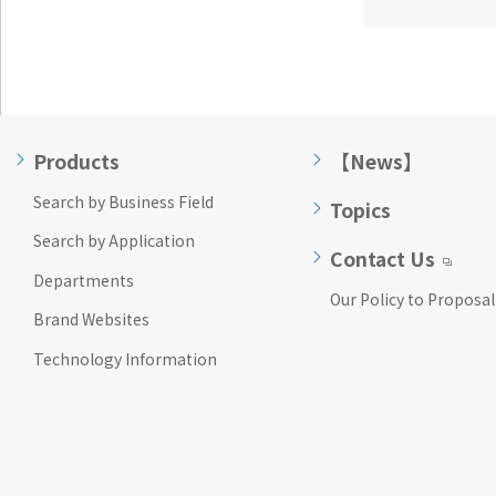
Products
【News】
Search by Business Field
Topics
Search by Application
Contact Us
Departments
Our Policy to Proposal
Brand Websites
Technology Information