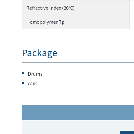
Refractive Index (20℃)
Homopolymer Tg
Package
Drums
cans