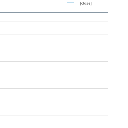
[close]