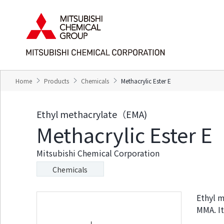
T
T
h
h
e
i
s
s
e
i
a
s
r
t
e
h
Home
Products
Chemicals
Methacrylic Ester E
l
e
i
e
n
n
Ethyl methacrylate（EMA)
k
d
Methacrylic Ester E
s
o
f
f
o
t
Mitsubishi Chemical Corporation
r
h
m
i
Chemicals
o
s
v
p
i
a
Ethyl m
n
g
MMA. It
g
e