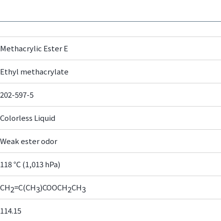
Methacrylic Ester E
Ethyl methacrylate
202-597-5
Colorless Liquid
Weak ester odor
118 ℃ (1,013 hPa)
CH
=C(CH
)COOCH
CH
2
3
2
3
114.15