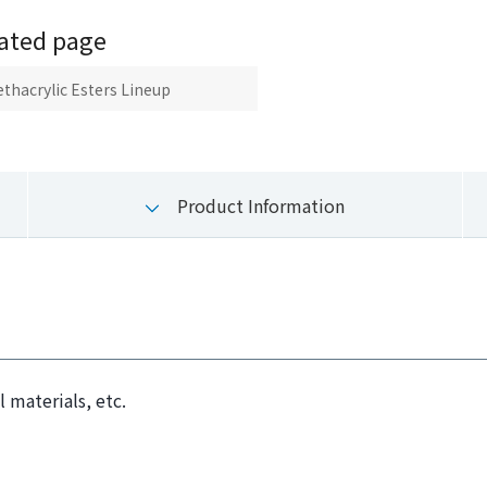
ated page
thacrylic Esters Lineup
Product Information
 materials, etc.