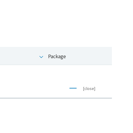
Package
[close]