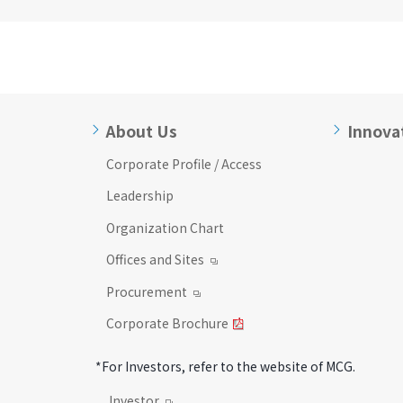
About Us
Innova
Corporate Profile / Access
Leadership
Organization Chart
Offices and Sites
Procurement
Corporate Brochure
*For Investors, refer to the website of MCG.
Investor