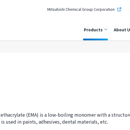
Mitsubishi Chemical Group Corporation
Products
About U
ethacrylate (EMA) is a low-boiling monomer with a structur
 is used in paints, adhesives, dental materials, etc.