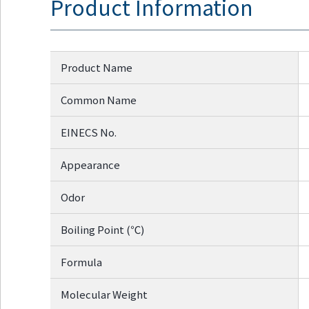
Product Information
Go to footer
information
Product Name
Common Name
EINECS No.
Appearance
Odor
Boiling Point (℃)
Formula
Molecular Weight