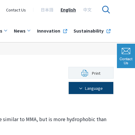
日本語
English
中文
Contact Us
s
News
Innovation
Sustainability
Print
Language
e similar to MMA, but is more hydrophobic than