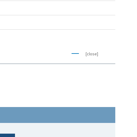
[close]