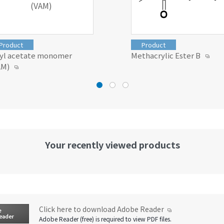
(VAM)
Product
Product
nyl acetate monomer
Methacrylic Ester B
AM)
Your recently viewed products
Click here to download Adobe Reader
Adobe Reader (free) is required to view PDF files.