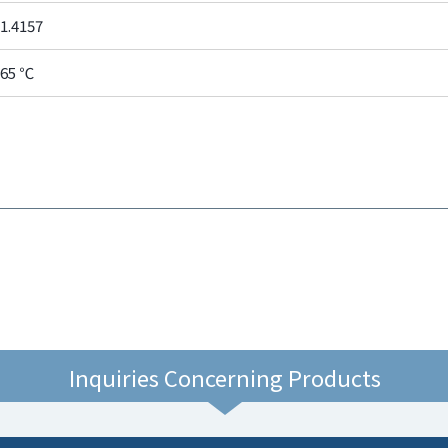
1.4157
65 ℃
Inquiries Concerning Products