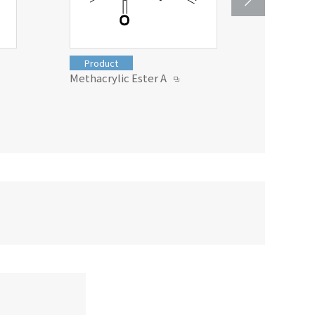
Product
Produc
Methacrylic Ester A
Soarlite