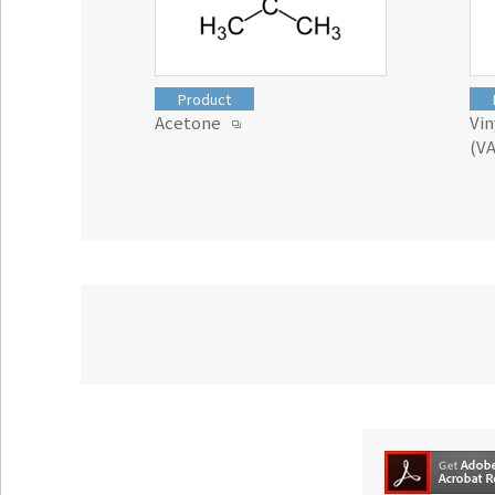
Product
Acetone
Vi
(V