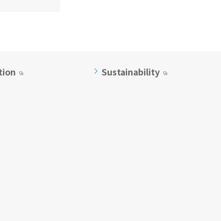
tion
Sustainability