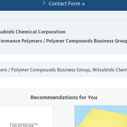
Contact Form
subishi Chemical Corporation
formance Polymers / Polymer Compounds Business Grou
mers / Polymer Compounds Business Group, Mitsubishi Chem
Recommendations for You
TREXPRENE™