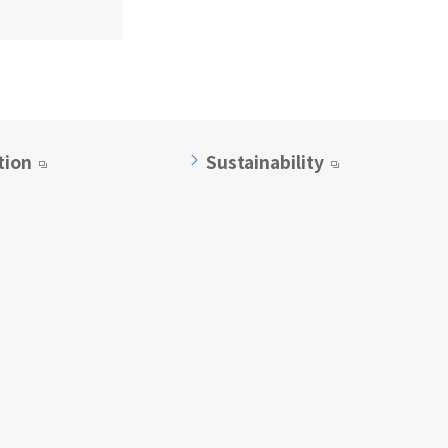
tion
Sustainability