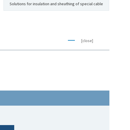
Solutions for insulation and sheathing of special cable
[close]