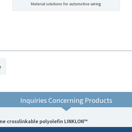
Material solutions for automotive wiring
e
Inquiries Concerning Products
ane crosslinkable polyolefin LINKLON™