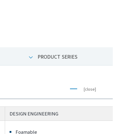
PRODUCT SERIES
[close]
DESIGN ENGINEERING
Foamable