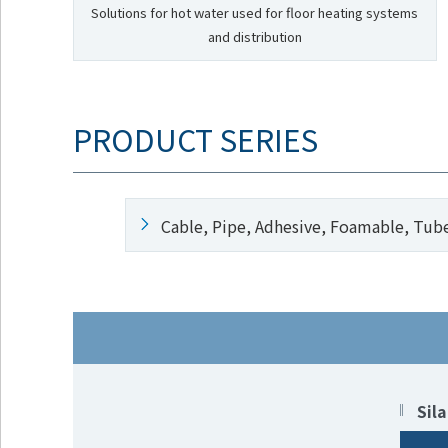
Solutions for hot water used for floor heating systems
and distribution
PRODUCT SERIES
Cable, Pipe, Adhesive, Foamable, Tub
Sil