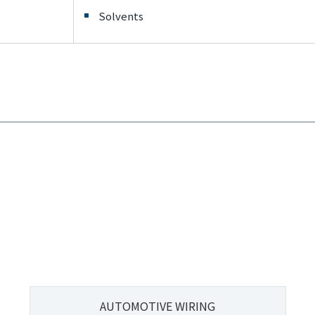
Solvents
AUTOMOTIVE WIRING