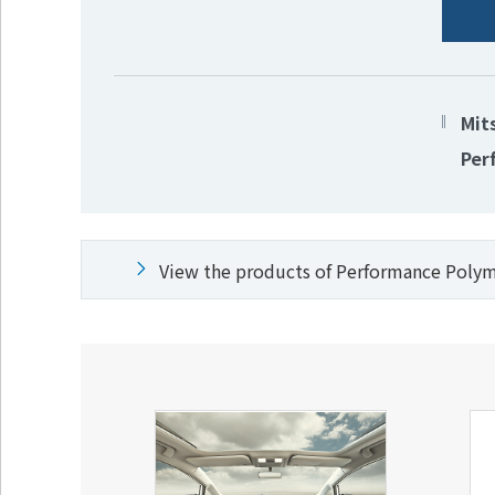
Mit
Per
View the products of Performance Poly