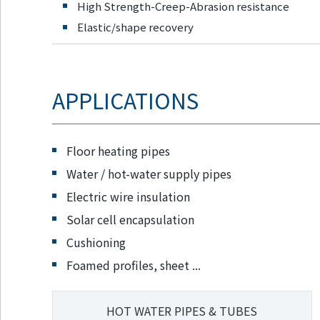
High Strength-Creep-Abrasion resistance
Go to footer
information
Elastic/shape recovery
APPLICATIONS
Floor heating pipes
Water / hot-water supply pipes
Electric wire insulation
Solar cell encapsulation
Cushioning
Foamed profiles, sheet ...
HOT WATER PIPES & TUBES