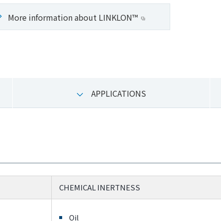
More information about LINKLON™
APPLICATIONS
CHEMICAL INERTNESS
Oil