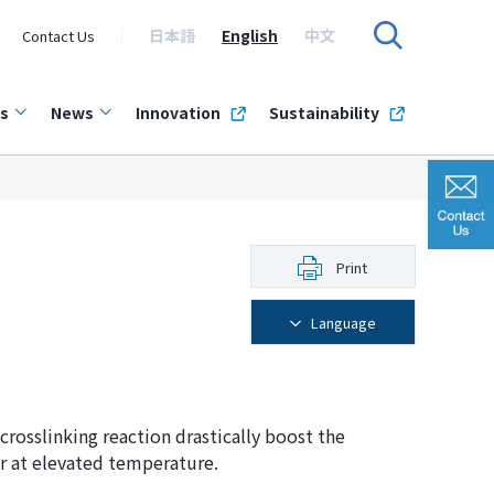
日本語
English
中文
Contact Us
s
News
Innovation
Sustainability
Print
Language
crosslinking reaction drastically boost the
r at elevated temperature.