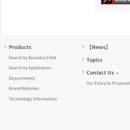
Products
【News】
Search by Business Field
Topics
Search by Application
Contact Us
Departments
Our Policy to Proposal
Brand Websites
Technology Information