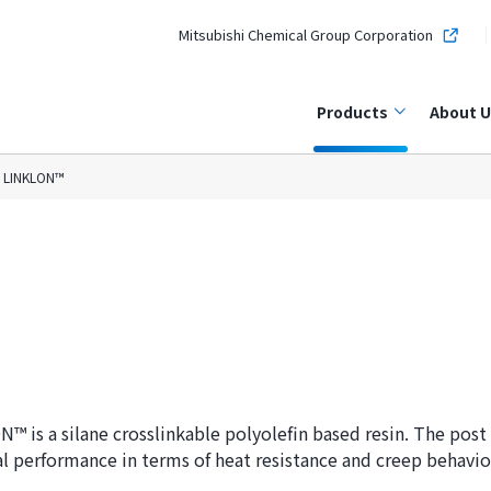
Mitsubishi Chemical Group Corporation
Products
About U
LINKLON™
™ is a silane crosslinkable polyolefin based resin. The post 
l performance in terms of heat resistance and creep behavio