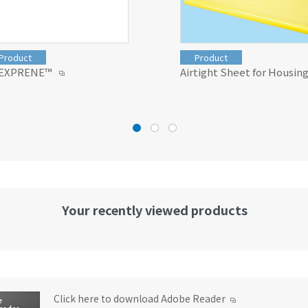
Product
Product
EXPRENE™
Airtight Sheet for Housin
Your recently viewed products
Click here to download Adobe Reader