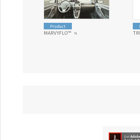
Product
MARVYFLO™
TR