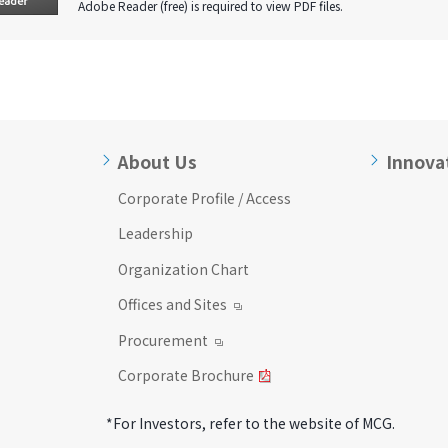
Adobe Reader (free) is required to view PDF files.
About Us
Innova
Corporate Profile / Access
Leadership
Organization Chart
Offices and Sites
Procurement
Corporate Brochure
*For Investors, refer to the website of MCG.