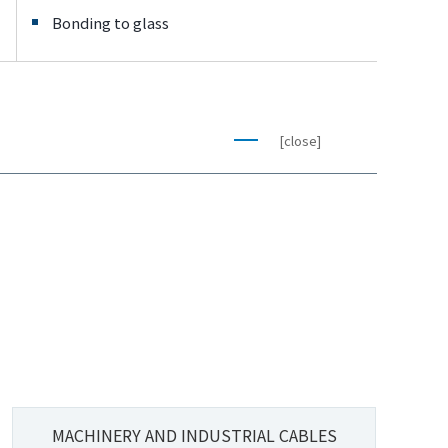
Bonding to glass
[close]
MACHINERY AND INDUSTRIAL CABLES