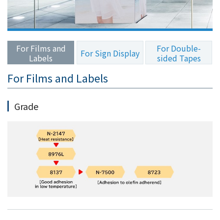
the
common
menu for
this
For Films and
For Double-
website
For Sign Display
Labels
sided Tapes
Go to
main
For Films and Labels
content
Go to
Grade
footer
information