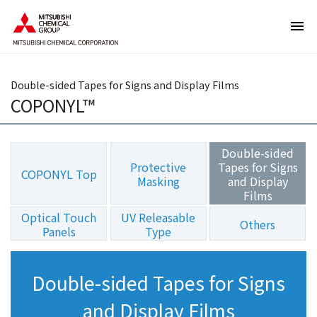
T
T
h
h
e
i
s
s
e
i
Double-sided Tapes for Signs and Display Films
a
s
COPONYL™
r
t
e
h
l
e
Double-sided
i
e
Protective
Tapes for Signs
COPONYL Top
n
n
Masking
and Display
Films
k
d
s
o
Optical Touch
UV Releasable
Others
f
f
Panels
Type
o
t
r
h
Double-sided Tapes for Signs
m
i
o
s
and Display Films
v
p