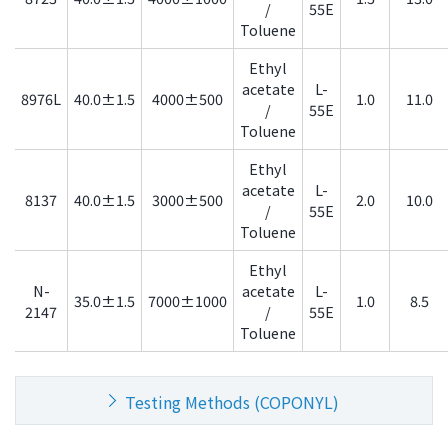
/
55E
Toluene
Ethyl
acetate
L-
8976L
40.0±1.5
4000±500
1.0
11.0
/
55E
Toluene
Ethyl
acetate
L-
8137
40.0±1.5
3000±500
2.0
10.0
/
55E
Toluene
Ethyl
N-
acetate
L-
35.0±1.5
7000±1000
1.0
8.5
2147
/
55E
Toluene
Testing Methods (COPONYL)