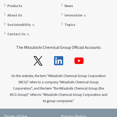
Products
News
About Us
Innovation
Sustainability
Topics
Contact Us
The Mitsubishi Chemical Group Official Accounts
On this website, the term "Mitsubishi Chemical Group Corporation
(MCG)" refers to a company "Mitsubishi Chemical Group
Corporation", and the term "the Mitsubishi Chemical Group (the
MCG Group)" refers to "Mitsubishi Chemical Group Corporation and
its group companies."
Terms of Use
Privacy Policy