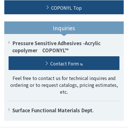
COPONYL Top
Inquiries
Pressure Sensitive Adhesives -Acrylic
copolymer COPONYL™
Contact Form
Feel free to contact us for technical inquires and
ordering or to request catalogs, pricing estimates,
etc.
Surface Functional Materials Dept.