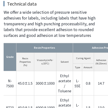
Technical data
We offer a wide selection of pressure sensitive
adhesives for labels, including labels that have high
transparency and high punching processability, and
labels that provide excellent adhesion to rounded
surfaces and good adhesion at low temperatures
Resin Properties
Adhesion Pr
Grade
Curing Agent
Resin
Viscosity(mPa･
Adhesion
Properties
Solvent
s/25℃)
(N/25mm)
(%)
Type
Amount
Ethyl
N-
acetate
L-
45.0±1.5
3000±1000
0.8
14.7
7500
/
55E
Toluene
Ethyl
acetate
L-
8723
40.0±1.5
4000±1000
1.5
13.0