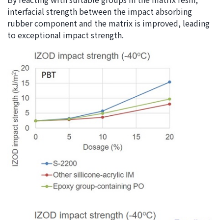
interfacial strength between the impact absorbing
rubber component and the matrix is improved, leading
to exceptional impact strength.