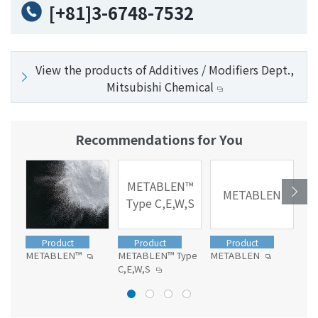
[+81]3-6748-7532
View the products of Additives / Modifiers Dept.,
Mitsubishi Chemical
Recommendations for You
METABLEN™
METABLEN
Type C,E,W,S
Product
Product
Product
METABLEN™
METABLEN™ Type
METABLEN
ME
C,E,W,S
L