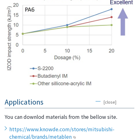
Applications
[close]
You can downlod materials from the bellow site.
https://www.knowde.com/stores/mitsubishi-
chemical/brands/metablen