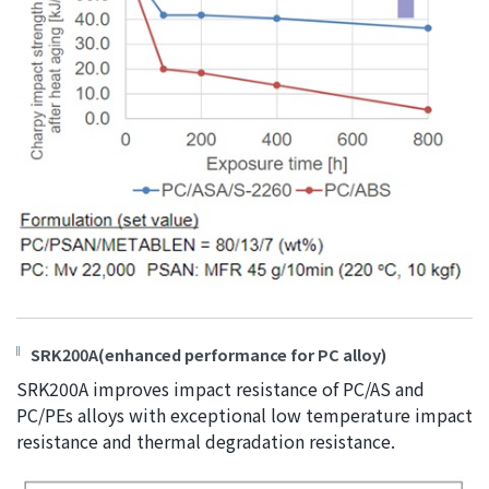
SRK200A(enhanced performance for PC alloy)
SRK200A improves impact resistance of PC/AS and
PC/PEs alloys with exceptional low temperature impact
resistance and thermal degradation resistance.