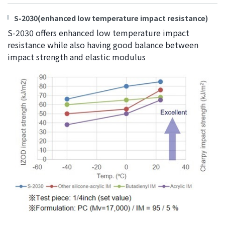
S-2030(enhanced low temperature impact resistance)
S-2030 offers enhanced low temperature impact
resistance while also having good balance between
impact strength and elastic modulus