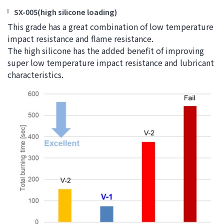
SX-005(high silicone loading)
This grade has a great combination of low temperature
impact resistance and flame resistance.
The high silicone has the added benefit of improving
super low temperature impact resistance and lubricant
characteristics.