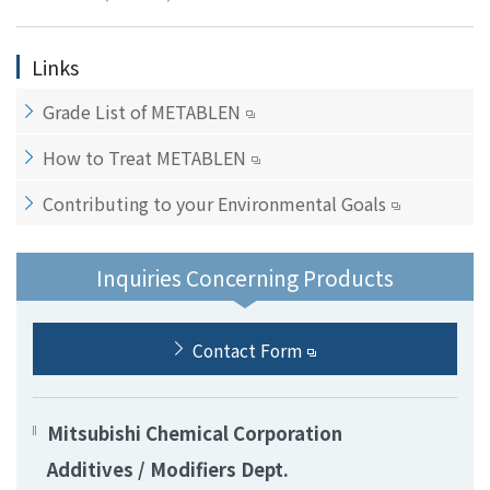
Links
Grade List of METABLEN
How to Treat METABLEN
Contributing to your Environmental Goals
Inquiries Concerning Products
Contact Form
Mitsubishi Chemical Corporation
Additives / Modifiers Dept.