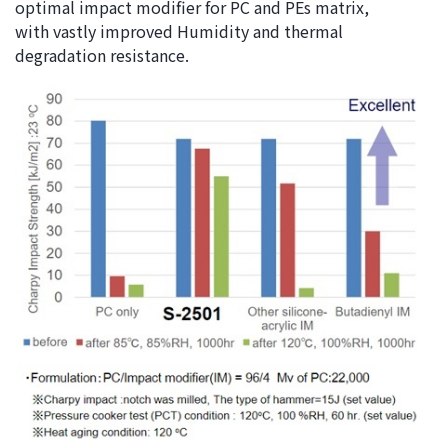
optimal impact modifier for PC and PEs matrix,
with vastly improved Humidity and thermal
degradation resistance.