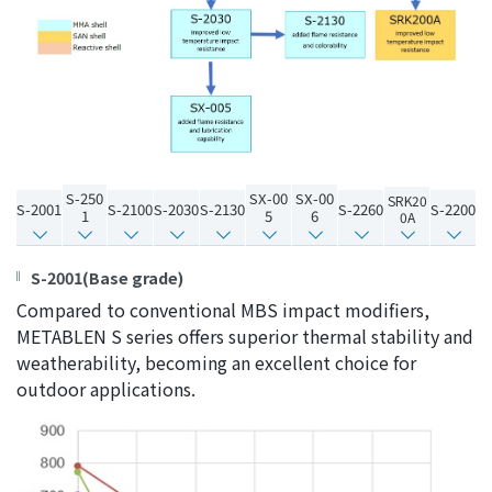
the
common
menu for
this
website
Go to
main
content
S-250
SX-00
SX-00
SRK20
S-2001
S-2100
S-2030
S-2130
S-2260
S-2200
Go to
1
5
6
0A
footer
information
S-2001(Base grade)
Compared to conventional MBS impact modifiers,
METABLEN S series offers superior thermal stability and
weatherability, becoming an excellent choice for
outdoor applications.