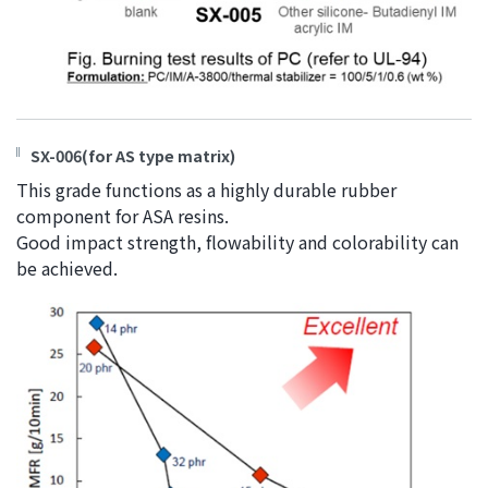
SX-006(for AS type matrix)
This grade functions as a highly durable rubber
component for ASA resins.
Good impact strength, flowability and colorability can
be achieved.