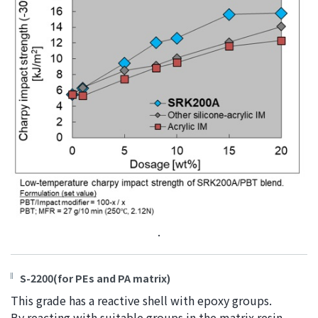
.
S-2200(for PEs and PA matrix)
This grade has a reactive shell with epoxy groups.
By reacting with suitable groups in the matrix resin,