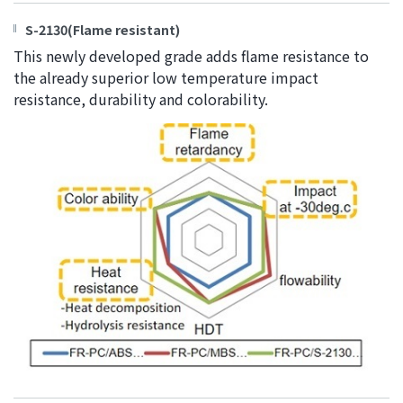
S-2130(Flame resistant)
This newly developed grade adds flame resistance to
the already superior low temperature impact
resistance, durability and colorability.