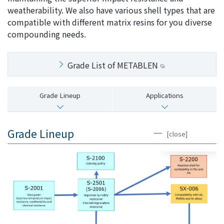
weatherability. We also have various shell types that are
i
a
compatible with different matrix resins for you diverse
n
g
compounding needs.
g
e
w
Return
i
to the
Grade List of METABLEN
t
header
h
Return
i
to the
Grade Lineup
Applications
n
top of
t
this
h
page
Grade Lineup
[close]
i
s
p
a
g
e
Go to