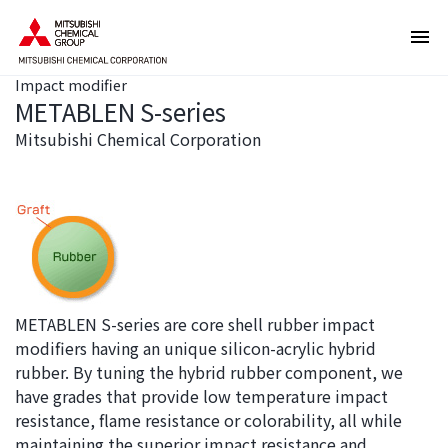
T
T
h
h
e
i
Impact modifier
s
s
METABLEN S-series
e
i
a
s
Mitsubishi Chemical Corporation
r
t
e
h
l
e
i
e
n
n
k
d
s
o
METABLEN S-series are core shell rubber impact
f
f
modifiers having an unique silicon-acrylic hybrid
o
t
rubber. By tuning the hybrid rubber component, we
r
h
have grades that provide low temperature impact
m
i
resistance, flame resistance or colorability, all while
o
s
maintaining the superior impact resistance and
v
p