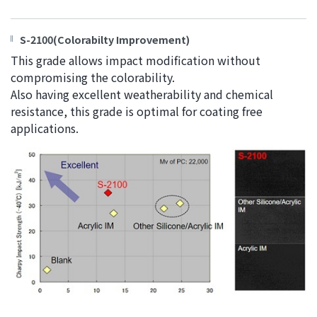
S-2100(Colorabilty Improvement)
This grade allows impact modification without
compromising the colorability.
Also having excellent weatherability and chemical
resistance, this grade is optimal for coating free
applications.