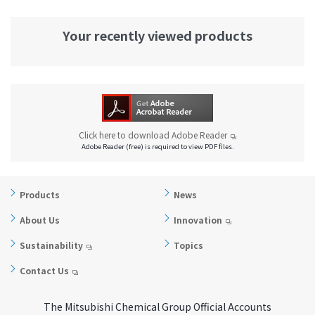
Your recently viewed products
Click here to download Adobe Reader
Adobe Reader (free) is required to view PDF files.
Products
News
About Us
Innovation
Sustainability
Topics
Contact Us
The Mitsubishi Chemical Group Official Accounts