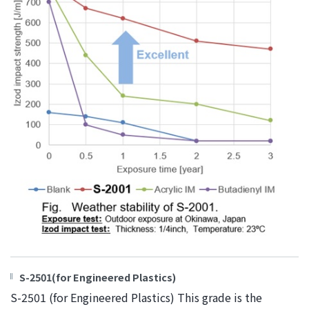
S-2501(for Engineered Plastics)
S-2501 (for Engineered Plastics) This grade is the