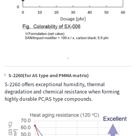
.
S-2260(for AS type and PMMA matrix)
S-2260 offers exceptional humidity, thermal
degradation and chemical resistance when forming
highly durable PC/AS type compounds.