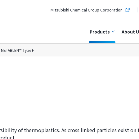
Mitsubishi Chemical Group Corporation
Products
About U
METABLEN™ Type F
ility of thermoplastics. As cross linked particles exist on th
roduct.