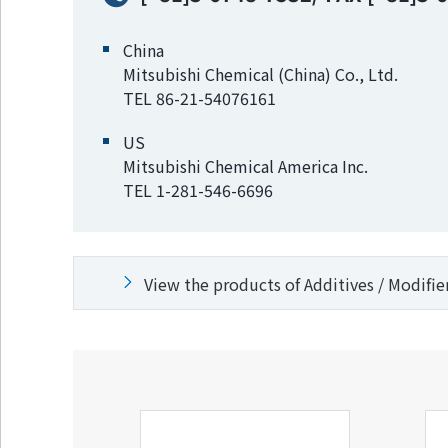
China
Mitsubishi Chemical (China) Co., Ltd.
TEL 86-21-54076161
US
Mitsubishi Chemical America Inc.
TEL 1-281-546-6696
View the products of Additives / Modifie