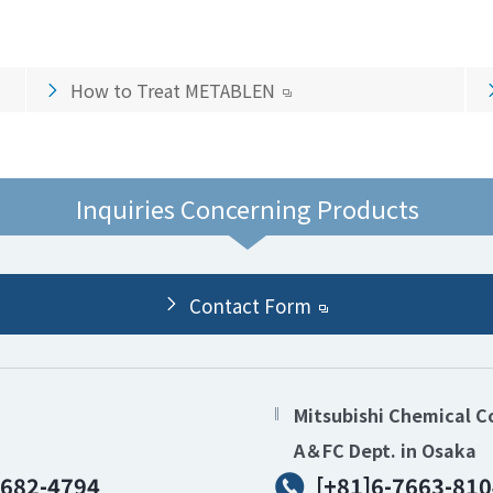
How to Treat METABLEN
Inquiries Concerning Products
Contact Form
Mitsubishi Chemical C
A＆FC Dept. in Osaka
6682-4794
[+81]6-7663-810