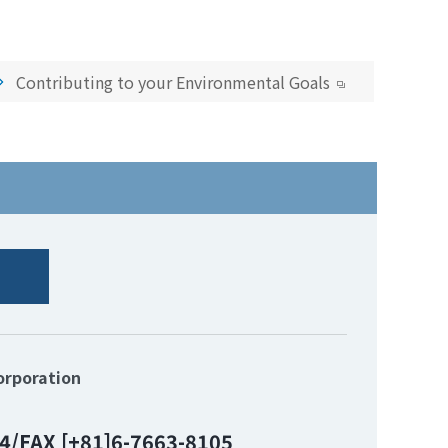
Contributing to your Environmental Goals
orporation
4/FAX [+81]6-7663-8105