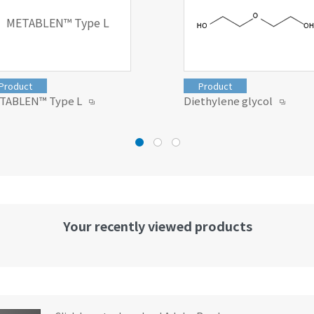
METABLEN™ Type L
Product
Product
TABLEN™ Type L
Diethylene glycol
Your recently viewed products