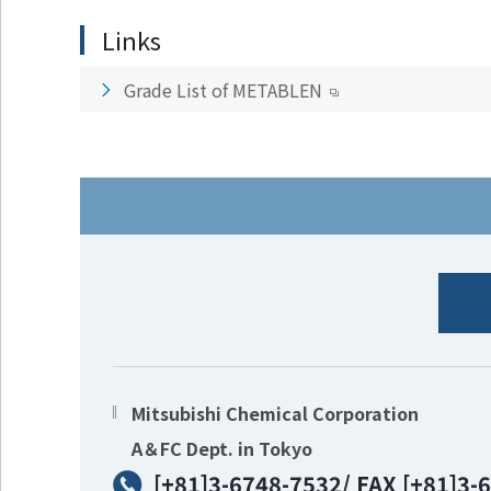
Go to footer
Links
information
Grade List of METABLEN
Mitsubishi Chemical Corporation
A＆FC Dept. in Tokyo
[+81]3-6748-7532/ FAX [+81]3-