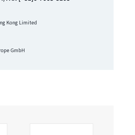
ong Kong Limited
urope GmbH