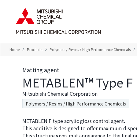
T
T
h
h
e
i
s
s
e
i
a
s
r
t
e
h
Home
Products
Polymers / Resins / High Performance Chemicals
l
e
i
e
n
n
Matting agent
k
d
METABLEN™ Type F
s
o
f
f
o
t
Mitsubishi Chemical Corporation
r
h
m
i
Polymers / Resins / High Performance Chemicals
o
s
v
p
i
a
METABLEN F type acrylic gloss control agent.
n
g
This additive is designed to offer maximum dispersib
g
e
This structure gives mat appearance to the final p