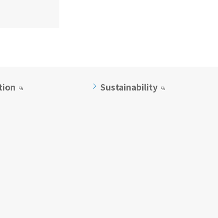
tion
Sustainability