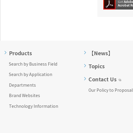
Products
【News】
Search by Business Field
Topics
Search by Application
Contact Us
Departments
Our Policy to Proposal
Brand Websites
Technology Information