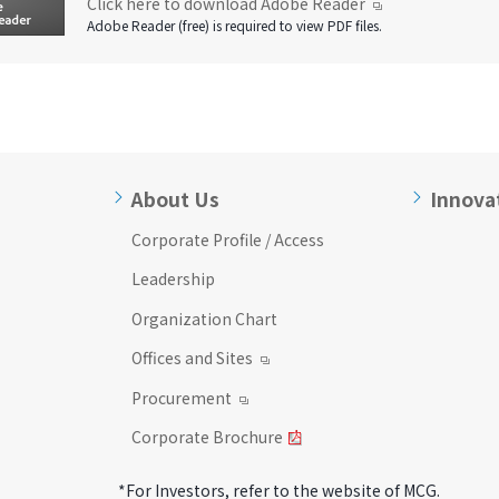
Click here to download Adobe Reader
Adobe Reader (free) is required to view PDF files.
About Us
Innova
Corporate Profile / Access
Leadership
Organization Chart
Offices and Sites
Procurement
Corporate Brochure
*For Investors, refer to the website of MCG.