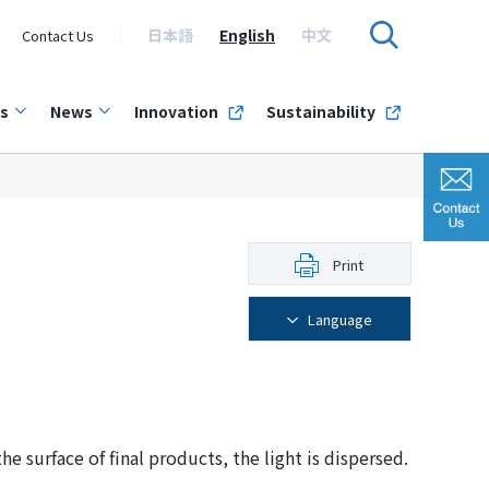
日本語
English
中文
Contact Us
s
News
Innovation
Sustainability
Print
Language
e surface of final products, the light is dispersed.