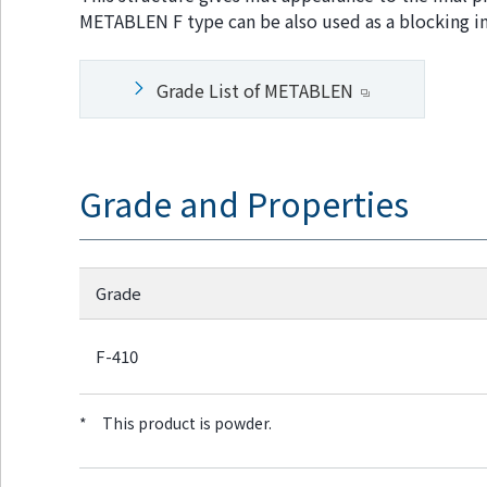
w
Return
METABLEN F type can be also used as a blocking inh
i
to the
t
header
h
Return
Grade List of METABLEN
i
to the
n
top of
t
this
h
page
i
Grade and Properties
s
p
a
g
e
Grade
Go to
the
common
F-410
menu
for this
website
*
This product is powder.
Go to
main
content