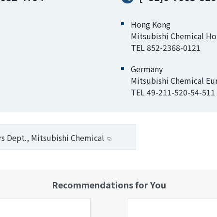
Hong Kong
Mitsubishi Chemical H
TEL 852-2368-0121
Germany
Mitsubishi Chemical E
TEL 49-211-520-54-511
rs Dept., Mitsubishi Chemical
Recommendations for You