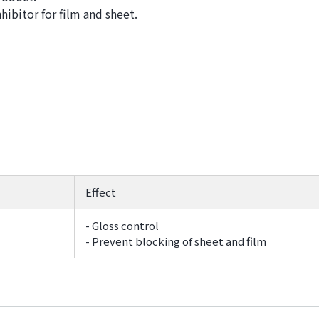
ibitor for film and sheet.
Effect
- Gloss control
- Prevent blocking of sheet and film