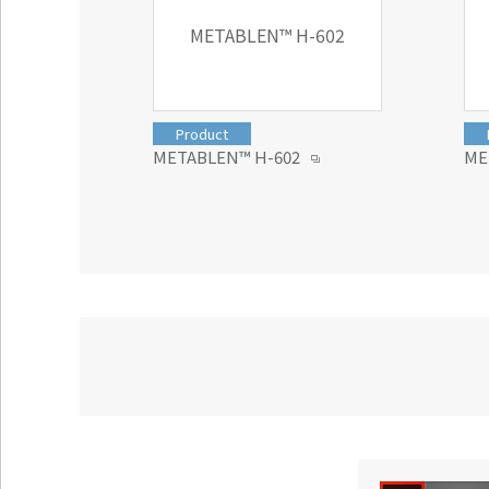
METABLEN™ H-602
Product
METABLEN™ H-602
ME