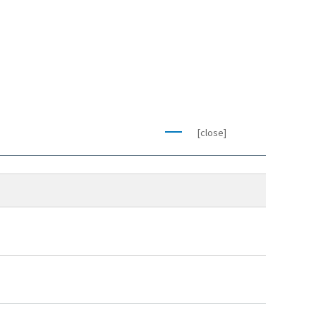
[close]