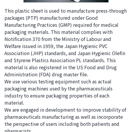
i
a
This plastic sheet is used to manufacture press-through
n
g
packages (PTP) manufactured under Good
g
e
Manufacturing Practices (GMP) required for medical
w
Return
packaging materials. This material complies with
i
to the
Notification 370 from the Ministry of Labour and
t
header
Welfare issued in 1959, the Japan Hygienic PVC
h
Return
Association (JHP) standards, and Japan Hygienic Olefin
i
to the
and Styrene Plastics Association PL standards. This
n
top of
material is also registered in the US Food and Drug
t
this
Administration (FDA) drug master file.
h
page
We use various testing equipment such as actual
i
packaging machines used by the pharmaceuticals
s
industry to ensure packaging properties of each
p
material.
a
We are engaged in development to improve stability of
g
pharmaceuticals manufacturing as well as incorporate
e
the perspective of users including both patients and
Go to
pharmacists.