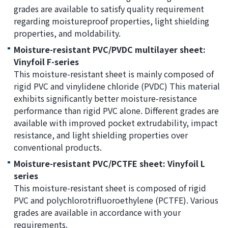
grades are available to satisfy quality requirement
regarding moistureproof properties, light shielding
properties, and moldability.
Moisture-resistant PVC/PVDC multilayer sheet:
Vinyfoil F-series
This moisture-resistant sheet is mainly composed of
rigid PVC and vinylidene chloride (PVDC) This material
exhibits significantly better moisture-resistance
performance than rigid PVC alone. Different grades are
available with improved pocket extrudability, impact
resistance, and light shielding properties over
conventional products.
Moisture-resistant PVC/PCTFE sheet: Vinyfoil L
series
This moisture-resistant sheet is composed of rigid
PVC and polychlorotrifluoroethylene (PCTFE). Various
grades are available in accordance with your
requirements.