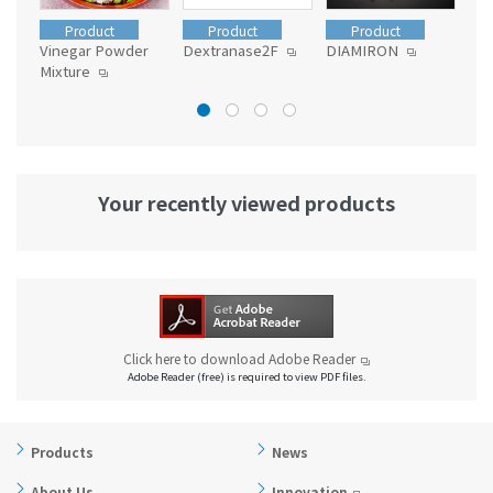
Product
Product
Product
Vinegar Powder
Dextranase2F
DIAMIRON
MC
Mixture
Your recently viewed products
Click here to download Adobe Reader
Adobe Reader (free) is required to view PDF files.
Products
News
About Us
Innovation