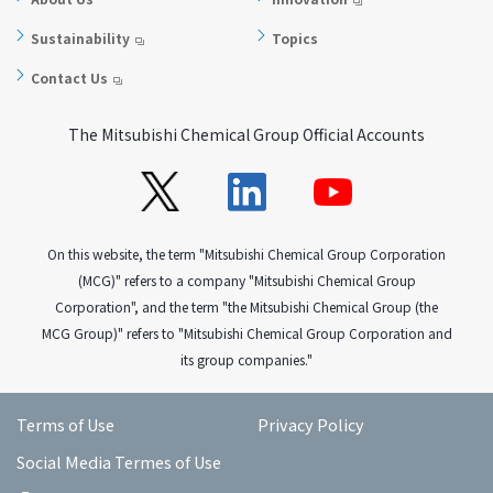
Sustainability
Topics
Contact Us
The Mitsubishi Chemical Group Official Accounts
On this website, the term "Mitsubishi Chemical Group Corporation
(MCG)" refers to a company "Mitsubishi Chemical Group
Corporation", and the term "the Mitsubishi Chemical Group (the
MCG Group)" refers to "Mitsubishi Chemical Group Corporation and
its group companies."
Terms of Use
Privacy Policy
Social Media Termes of Use