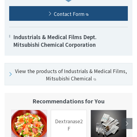
Contact Form
Industrials & Medical Films Dept.
Mitsubishi Chemical Corporation
View the products of Industrials & Medical Films,
Mitsubishi Chemical
Recommendations for You
Dextranase2
F