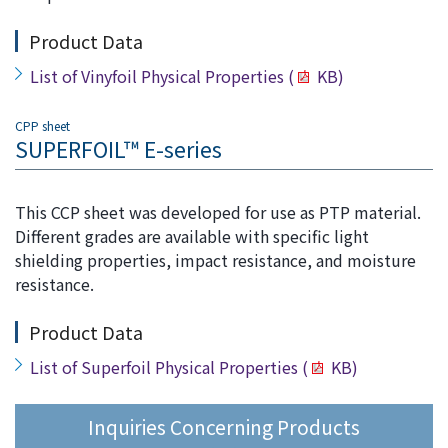
Product Data
List of Vinyfoil Physical Properties
(
KB)
CPP sheet
SUPERFOIL™ E-series
This CCP sheet was developed for use as PTP material.
Different grades are available with specific light
shielding properties, impact resistance, and moisture
resistance.
Product Data
List of Superfoil Physical Properties
(
KB)
Inquiries Concerning Products