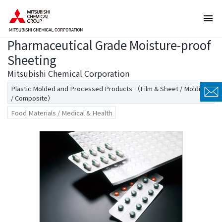
T
T
h
h
e
i
Pharmaceutical Grade Moisture-proof
s
s
e
i
Sheeting
a
s
Mitsubishi Chemical Corporation
r
t
Plastic Molded and Processed Products （Film & Sheet / Molding
e
h
/ Composite）
l
e
Food Materials / Medical & Health
i
e
n
n
k
d
s
o
f
f
o
t
r
h
m
i
o
s
v
p