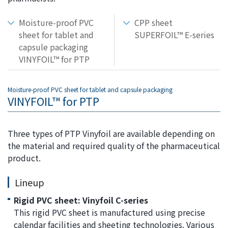
the
common
Moisture-proof PVC
CPP sheet
menu for
sheet for tablet and
SUPERFOIL™ E-series
this
capsule packaging
website
VINYFOIL™ for PTP
Go to
main
content
Moisture-proof PVC sheet for tablet and capsule packaging
VINYFOIL™ for PTP
Go to
footer
information
Three types of PTP Vinyfoil are available depending on
the material and required quality of the pharmaceutical
product.
Lineup
Rigid PVC sheet: Vinyfoil C-series
This rigid PVC sheet is manufactured using precise
calendar facilities and sheeting technologies. Various