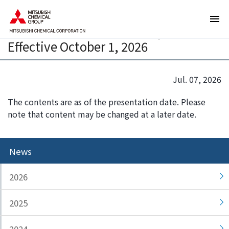
T
T
Announcement of Personnel Change
h
h
of Mitsubishi Chemical Corporation,
e
i
Effective October 1, 2026
s
s
e
i
a
s
Jul. 07, 2026
r
t
e
h
The contents are as of the presentation date. Please
l
e
note that content may be changed at a later date.
i
e
n
n
k
d
News
s
o
f
f
2026
o
t
r
h
2025
m
i
o
s
v
p