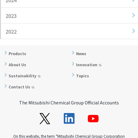
2024
i
a
n
g
2023
g
e
w
Return
2022
i
to the
t
header
h
Return
Products
News
i
to the
About Us
Innovation
n
top of
t
this
Sustainability
Topics
h
page
Contact Us
i
s
p
The Mitsubishi Chemical Group Official Accounts
a
g
e
Go to
On this website, the term "Mitsubishi Chemical Group Corporation