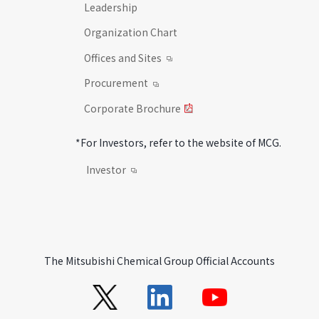
Leadership
Organization Chart
Offices and Sites
Procurement
Corporate Brochure
*For Investors, refer to the website of MCG.
Investor
The Mitsubishi Chemical Group Official Accounts