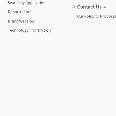
Search by Application
Go to footer
Contact Us
information
Departments
Our Policy to Proposal
Brand Websites
Technology Information