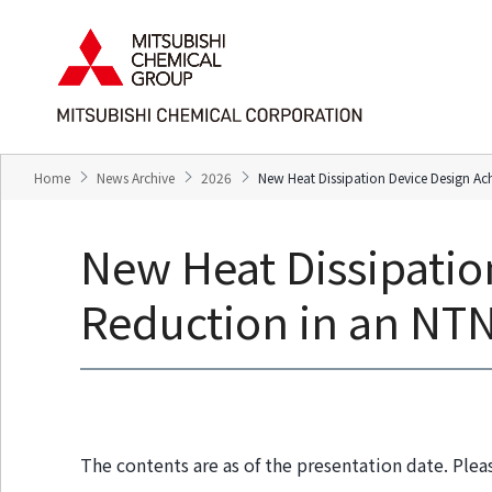
T
T
h
h
e
i
s
s
e
i
a
s
r
t
e
h
Home
News Archive
2026
New Heat Dissipation Device Design A
l
e
i
e
n
n
New Heat Dissipatio
k
d
s
o
f
f
Reduction in an NT
o
t
r
h
m
i
o
s
v
p
i
a
n
g
The contents are as of the presentation date. Plea
g
e