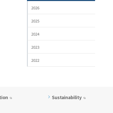
2026
2025
2024
2023
2022
tion
Sustainability