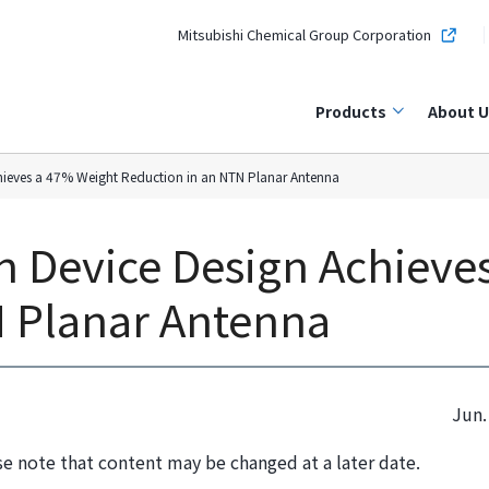
Mitsubishi Chemical Group Corporation
Products
About U
chieves a 47% Weight Reduction in an NTN Planar Antenna
n Device Design Achieve
N Planar Antenna
Jun.
se note that content may be changed at a later date.