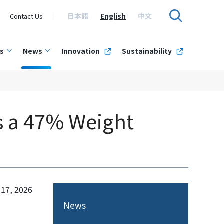
日本語
English
中文
Contact Us
s
News
Innovation
Sustainability
s a 47% Weight
 17, 2026
News