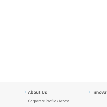
About Us
Innova
Corporate Profile / Access