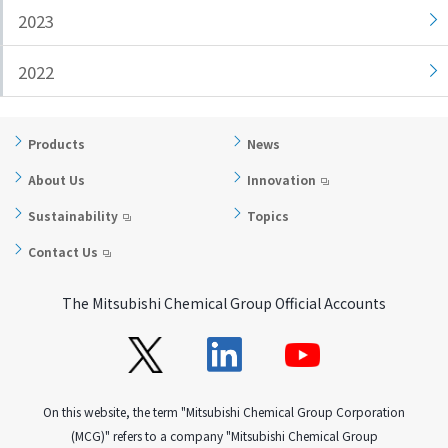
2023
i
a
n
g
g
e
2022
w
Return
i
to the
t
header
Products
News
h
Return
About Us
Innovation
i
to the
n
top of
Sustainability
Topics
t
this
Contact Us
h
page
i
The Mitsubishi Chemical Group Official Accounts
s
p
a
g
e
On this website, the term "Mitsubishi Chemical Group Corporation
Go to
(MCG)" refers to a company "Mitsubishi Chemical Group