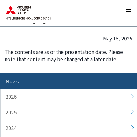
T
T
MU Ionic Solutions Signs Patent
h
h
Licensing Agreement with CATL
e
i
s
s
e
i
May 15, 2025
a
s
r
t
The contents are as of the presentation date. Please
e
h
note that content may be changed at a later date.
l
e
i
e
n
n
News
k
d
s
o
2026
f
f
o
t
2025
r
h
m
i
2024
o
s
v
p