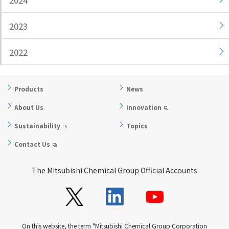
2024
i
a
n
g
2023
g
e
w
Return
2022
i
to the
t
header
h
Return
Products
News
i
to the
About Us
Innovation
n
top of
t
this
Sustainability
Topics
h
page
Contact Us
i
s
p
The Mitsubishi Chemical Group Official Accounts
a
g
e
Go to
On this website, the term "Mitsubishi Chemical Group Corporation