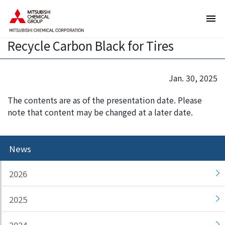
T
T
Sumitomo Rubber and Mitsubishi
h
h
Chemical Launch Collaboration to
e
i
Recycle Carbon Black for Tires
s
s
e
i
a
s
Jan. 30, 2025
r
t
e
h
The contents are as of the presentation date. Please
l
e
note that content may be changed at a later date.
i
e
n
n
k
d
News
s
o
f
f
2026
o
t
r
h
2025
m
i
o
s
v
p