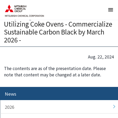
T
T
Launch Studies on Chemical
h
h
Recycling of End-of-Life Tires
e
i
Utilizing Coke Ovens - Commercialize
s
s
e
i
Sustainable Carbon Black by March
a
s
2026 -
r
t
e
h
l
e
Aug. 22, 2024
i
e
n
n
The contents are as of the presentation date. Please
k
d
note that content may be changed at a later date.
s
o
f
f
o
t
News
r
h
m
i
2026
o
s
v
p