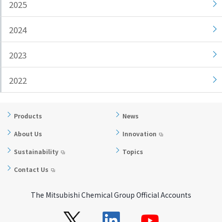
2025
i
a
n
g
2024
g
e
w
Return
2023
i
to the
t
header
2022
h
Return
i
to the
n
top of
Products
News
t
this
h
page
About Us
Innovation
i
Sustainability
Topics
s
p
Contact Us
a
g
The Mitsubishi Chemical Group Official Accounts
e
Go to