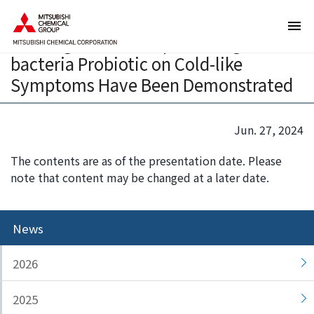
T
T
The Improvement Effects of a Spore-
h
h
forming Lactic acid producing
e
i
bacteria Probiotic on Cold-like
s
s
e
i
Symptoms Have Been Demonstrated
a
s
r
t
e
h
Jun. 27, 2024
l
e
The contents are as of the presentation date. Please
i
e
note that content may be changed at a later date.
n
n
k
d
s
o
News
f
f
o
t
r
h
2026
m
i
o
s
2025
v
p