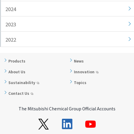
i
a
2024
n
g
g
e
2023
w
Return
i
to the
2022
t
header
h
Return
i
to the
Products
News
n
top of
t
this
About Us
Innovation
h
page
Sustainability
Topics
i
s
Contact Us
p
a
The Mitsubishi Chemical Group Official Accounts
g
e
Go to