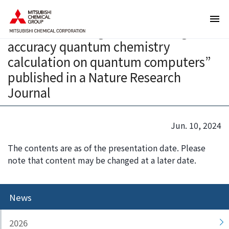
T
T
Joint paper on “a new computational
h
h
method for a large-scale and high-
e
i
accuracy quantum chemistry
s
s
e
i
calculation on quantum computers”
a
s
published in a Nature Research
r
t
Journal
e
h
l
e
i
e
Jun. 10, 2024
n
n
k
d
The contents are as of the presentation date. Please
s
o
note that content may be changed at a later date.
f
f
o
t
r
h
News
m
i
o
s
2026
v
p