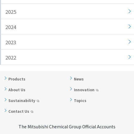
i
a
2025
n
g
g
e
2024
w
Return
i
to the
2023
t
header
h
Return
i
to the
2022
n
top of
t
this
h
page
Products
News
i
About Us
Innovation
s
p
Sustainability
Topics
a
Contact Us
g
e
The Mitsubishi Chemical Group Official Accounts
Go to