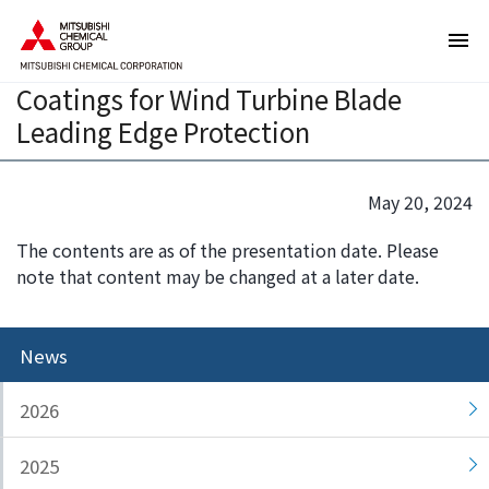
T
T
Biomass-based Polycarbonatediol
h
h
BENEBiOL to Be Used in AEROX's
e
i
Coatings for Wind Turbine Blade
s
s
e
i
Leading Edge Protection
a
s
r
t
e
h
May 20, 2024
l
e
The contents are as of the presentation date. Please
i
e
note that content may be changed at a later date.
n
n
k
d
s
o
News
f
f
o
t
r
h
2026
m
i
o
s
2025
v
p