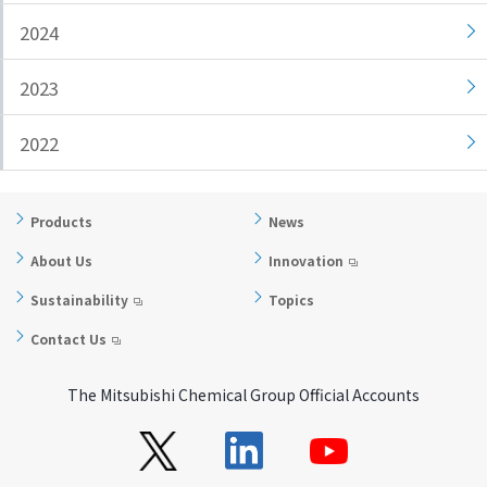
i
a
2024
n
g
g
e
2023
w
Return
i
to the
2022
t
header
h
Return
i
to the
Products
News
n
top of
t
this
About Us
Innovation
h
page
Sustainability
Topics
i
s
Contact Us
p
a
The Mitsubishi Chemical Group Official Accounts
g
e
Go to