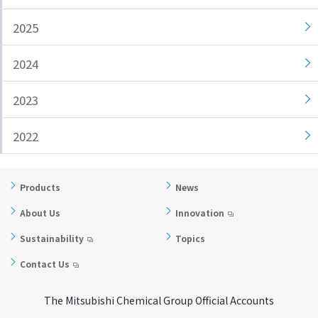
i
a
2025
n
g
g
e
2024
w
Return
i
to the
2023
t
header
h
Return
i
to the
2022
n
top of
t
this
h
page
Products
News
i
About Us
Innovation
s
p
Sustainability
Topics
a
Contact Us
g
e
The Mitsubishi Chemical Group Official Accounts
Go to