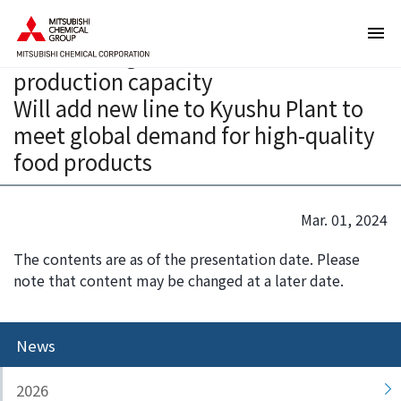
T
T
Mitsubishi Chemical Group to
h
h
increase Sugar Ester emulsifier
e
i
production capacity
s
s
e
i
Will add new line to Kyushu Plant to
a
s
meet global demand for high-quality
r
t
food products
e
h
l
e
i
e
Mar. 01, 2024
n
n
k
d
The contents are as of the presentation date. Please
s
o
note that content may be changed at a later date.
f
f
o
t
r
h
News
m
i
o
s
2026
v
p