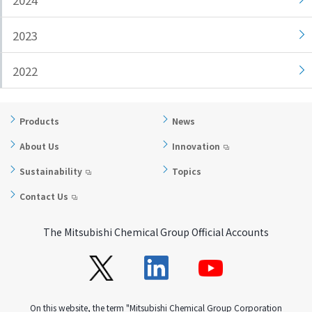
2024
i
a
n
g
2023
g
e
w
Return
2022
i
to the
t
header
h
Return
Products
News
i
to the
About Us
Innovation
n
top of
t
this
Sustainability
Topics
h
page
Contact Us
i
s
p
The Mitsubishi Chemical Group Official Accounts
a
g
e
Go to
On this website, the term "Mitsubishi Chemical Group Corporation