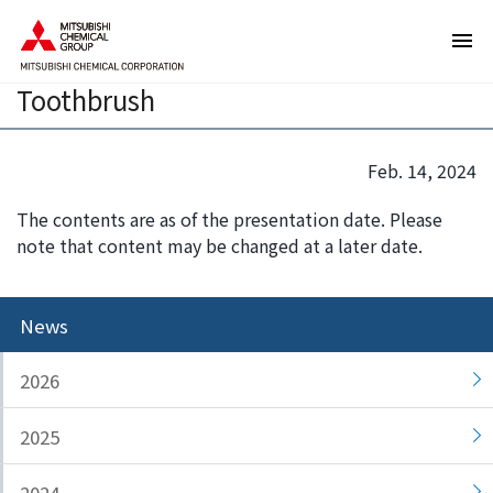
T
T
Plant-derived bioengineering plastic
h
h
DURABIO used in Sunstar’s Ora2
e
i
Toothbrush
s
s
e
i
a
s
Feb. 14, 2024
r
t
e
h
The contents are as of the presentation date. Please
l
e
note that content may be changed at a later date.
i
e
n
n
k
d
News
s
o
f
f
2026
o
t
r
h
2025
m
i
o
s
v
p