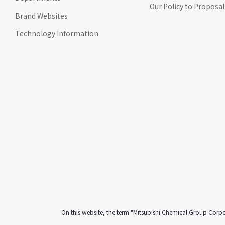
Our Policy to Proposal
Go to footer
Brand Websites
information
Technology Information
On this website, the term "Mitsubishi Chemical Group Corp