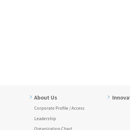
About Us
Innova
Corporate Profile / Access
Leadership
Organization Chart