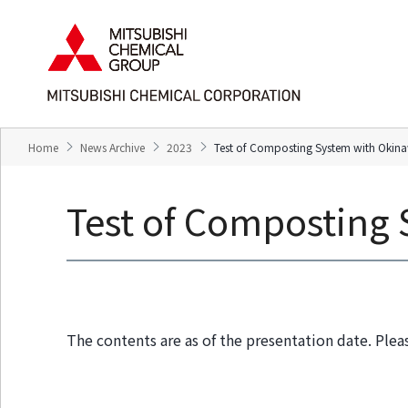
T
T
h
h
e
i
s
s
e
i
a
s
r
t
e
h
Home
News Archive
2023
Test of Composting System with Okina
l
e
i
e
n
n
Test of Composting 
k
d
s
o
f
f
o
t
r
h
m
i
o
s
The contents are as of the presentation date. Plea
v
p
i
a
n
g
g
e