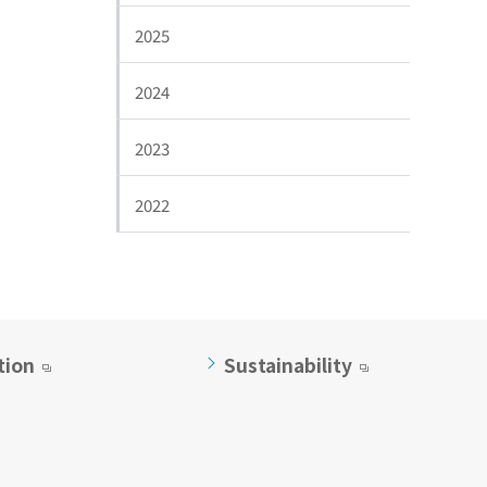
2025
2024
2023
2022
tion
Sustainability