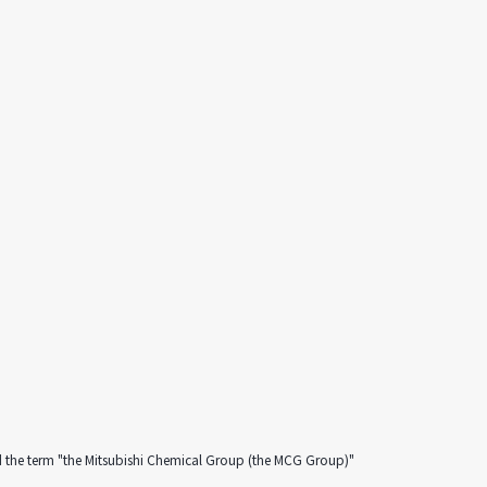
d the term "the Mitsubishi Chemical Group (the MCG Group)"