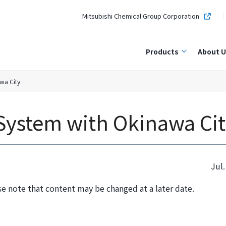
Mitsubishi Chemical Group Corporation
Products
About U
wa City
System with Okinawa Cit
Jul.
se note that content may be changed at a later date.