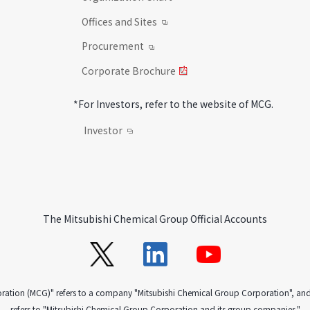
Offices and Sites
Procurement
Corporate Brochure
*For Investors, refer to the website of MCG.
Investor
The Mitsubishi Chemical Group Official Accounts
oration (MCG)" refers to a company "Mitsubishi Chemical Group Corporation", an
refers to "Mitsubishi Chemical Group Corporation and its group companies."