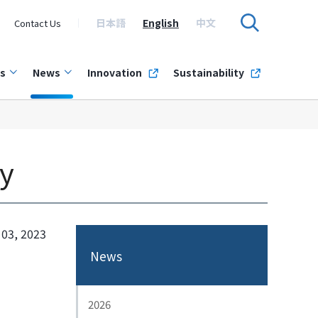
日本語
English
中文
Contact Us
s
News
Innovation
Sustainability
y
 03, 2023
News
2026