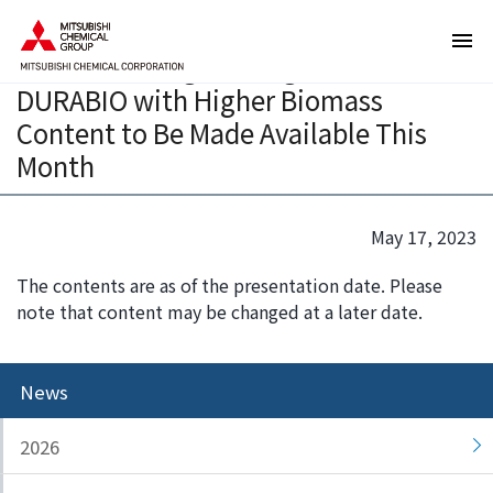
T
T
Samples of New Grade of Plant-
h
h
derived Bioengineering Plastic
e
i
DURABIO with Higher Biomass
s
s
e
i
Content to Be Made Available This
a
s
Month
r
t
e
h
l
e
May 17, 2023
i
e
n
n
The contents are as of the presentation date. Please
k
d
note that content may be changed at a later date.
s
o
f
f
o
t
News
r
h
m
i
2026
o
s
v
p