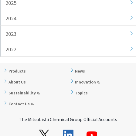
2025
i
a
n
g
2024
g
e
w
Return
2023
i
to the
t
header
2022
h
Return
i
to the
n
top of
Products
News
t
this
h
page
About Us
Innovation
i
Sustainability
Topics
s
p
Contact Us
a
g
The Mitsubishi Chemical Group Official Accounts
e
Go to