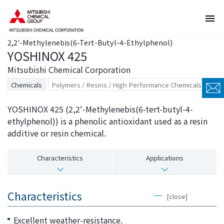
T
T
h
h
e
i
2,2'-Methylenebis(6-Tert-Butyl-4-Ethylphenol)
s
s
YOSHINOX 425
e
i
a
s
Mitsubishi Chemical Corporation
r
t
Chemicals
Polymers / Resins / High Performance Chemicals
e
h
l
e
YOSHINOX 425 (2,2'-Methylenebis(6-tert-butyl-4-
i
e
ethylphenol)) is a phenolic antioxidant used as a resin
n
n
additive or resin chemical.
k
d
s
o
Characteristics
Applications
f
f
o
t
r
h
Characteristics
[close]
m
i
o
s
Excellent weather-resistance.
v
p