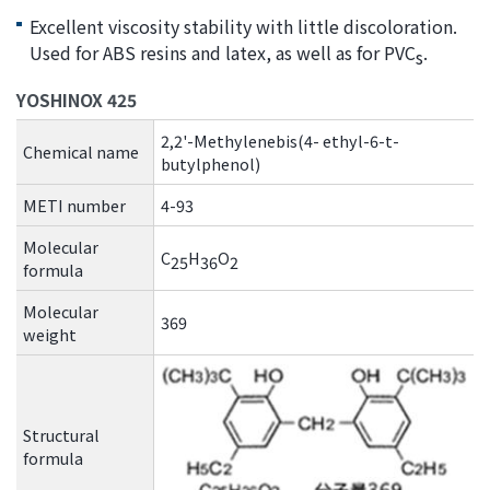
i
a
Excellent viscosity stability with little discoloration.
n
g
Used for ABS resins and latex, as well as for PVC
.
s
g
e
YOSHINOX 425
w
Return
i
to the
2,2'-Methylenebis(4- ethyl-6-t-
Chemical name
t
header
butylphenol)
h
Return
METI number
4-93
i
to the
n
top of
Molecular
C
H
O
t
this
25
36
2
formula
h
page
Molecular
i
369
weight
s
p
a
g
Structural
e
formula
Go to