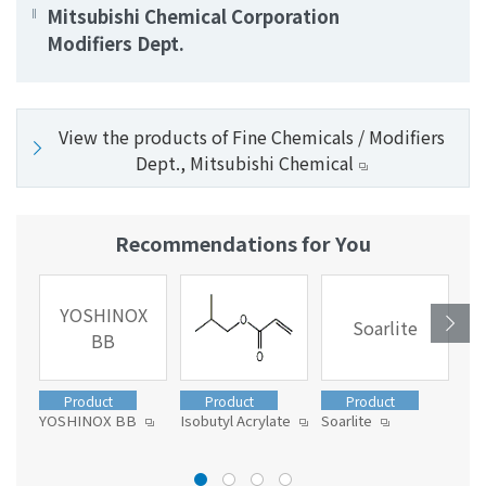
Mitsubishi Chemical Corporation
Modifiers Dept.
View the products of Fine Chemicals / Modifiers
Dept., Mitsubishi Chemical
Recommendations for You
YOSHINOX
Soarlite
BB
Product
Product
Product
YOSHINOX BB
Isobutyl Acrylate
Soarlite
Tom