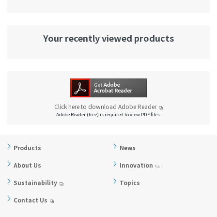
Your recently viewed products
Click here to download Adobe Reader
Adobe Reader (free) is required to view PDF files.
Products
News
About Us
Innovation
Sustainability
Topics
Contact Us