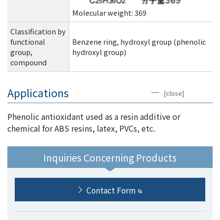
the
Molecular weight: 369
common
menu for
Classification by
this
functional
Benzene ring, hydroxyl group (phenolic
website
group,
hydroxyl group)
Go to
compound
main
content
Applications
[close]
Go to
footer
Phenolic antioxidant used as a resin additive or
information
chemical for ABS resins, latex, PVCs, etc.
Inquiries Concerning Products
Contact Form