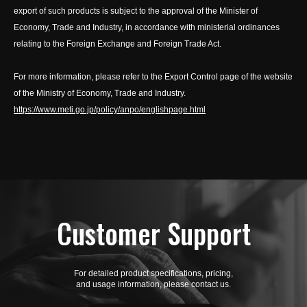
export of such products is subject to the approval of the Minister of
Economy, Trade and Industry, in accordance with ministerial ordinances
relating to the Foreign Exchange and Foreign Trade Act.
For more information, please refer to the Export Control page of the website
of the Ministry of Economy, Trade and Industry.
https://www.meti.go.jp/policy/anpo/englishpage.html
Customer Support
For detailed product specifications, pricing,
and usage information, please contact us.